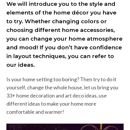
We will introduce you to the style and
elements of the home décor you have
to try. Whether changing colors or
choosing different home accessories,
you can change your home atmosphere
and mood! If you don’t have confidence
in layout techniques, you can refer to
our ideas.
Is your home setting too boring? Then try to do it
yourself, change the whole house, let us bring you
33+ home decoration and art deco ideas, use
different ideas to make your home more
comfortable and warmer!