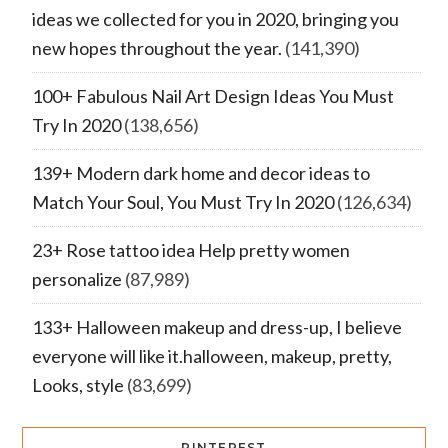
ideas we collected for you in 2020, bringing you
new hopes throughout the year.
(141,390)
100+ Fabulous Nail Art Design Ideas You Must
Try In 2020
(138,656)
139+ Modern dark home and decor ideas to
Match Your Soul, You Must Try In 2020
(126,634)
23+ Rose tattoo idea Help pretty women
personalize
(87,989)
133+ Halloween makeup and dress-up, I believe
everyone will like it.halloween, makeup, pretty,
Looks, style
(83,699)
PINTEREST