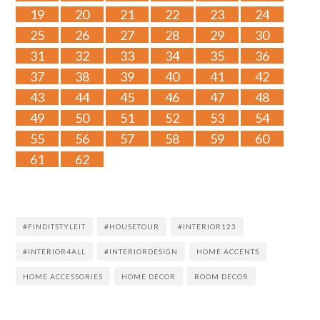
19
20
21
22
23
24
25
26
27
28
29
30
31
32
33
34
35
36
37
38
39
40
41
42
43
44
45
46
47
48
49
50
51
52
53
54
55
56
57
58
59
60
61
62
#FINDITSTYLEIT
#HOUSETOUR
#INTERIOR123
#INTERIOR4ALL
#INTERIORDESIGN
HOME ACCENTS
HOME ACCESSORIES
HOME DECOR
ROOM DECOR