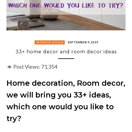
SEPTEMBER 9, 2019
INTERIOR DESIGN
33+ home decor and room decor ideas
Post Views:
71,354
Home decoration, Room decor,
we will bring you 33+ ideas,
which one would you like to
try?