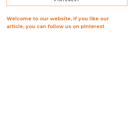
Welcome to our website, if you like our
article, you can follow us on pinterest