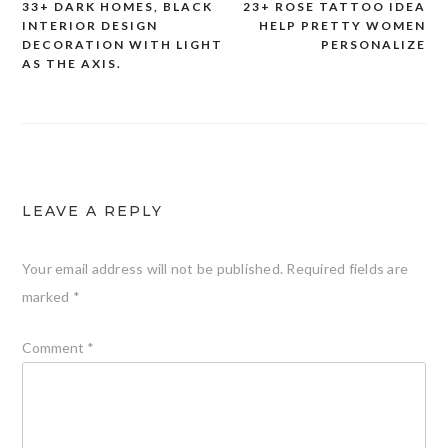
33+ DARK HOMES, BLACK
23+ ROSE TATTOO IDEA
Post
INTERIOR DESIGN
HELP PRETTY WOMEN
DECORATION WITH LIGHT
PERSONALIZE
navigation
AS THE AXIS.
LEAVE A REPLY
Your email address will not be published.
Required fields are
marked
*
Comment
*