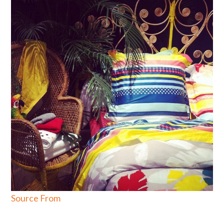
Source From