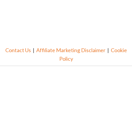
Contact Us
|
Affiliate Marketing Disclaimer
|
Cookie
Policy