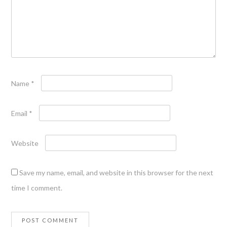
Name
*
Email
*
Website
Save my name, email, and website in this browser for the next
time I comment.