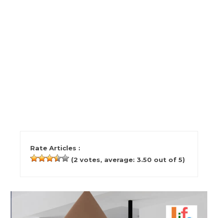
Rate Articles :
(
2
votes, average:
3.50
out of 5)