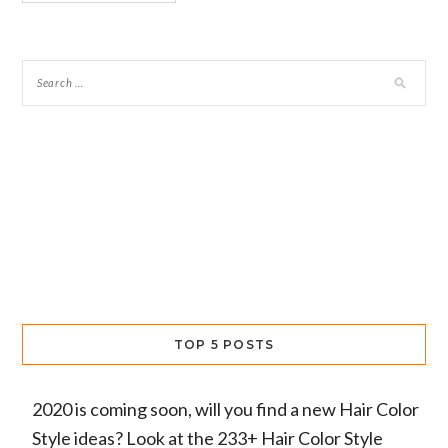
TOP 5 POSTS
2020 is coming soon, will you find a new Hair Color
Style ideas? Look at the 233+ Hair Color Style