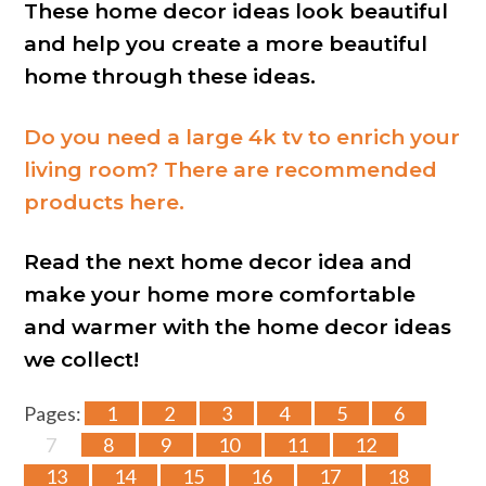
These home decor ideas look beautiful
and help you create a more beautiful
home through these ideas.
Do you need a large 4k tv to enrich your
living room? There are recommended
products here.
Read the next home decor idea and
make your home more comfortable
and warmer with the home decor ideas
we collect!
Pages:
1
2
3
4
5
6
7
8
9
10
11
12
13
14
15
16
17
18