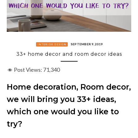
SEPTEMBER 9, 2019
INTERIOR DESIGN
33+ home decor and room decor ideas
Post Views:
71,340
Home decoration, Room decor,
we will bring you 33+ ideas,
which one would you like to
try?