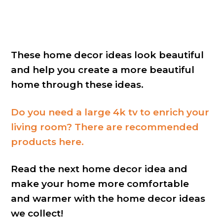
These home decor ideas look beautiful
and help you create a more beautiful
home through these ideas.
Do you need a large 4k tv to enrich your
living room? There are recommended
products here.
Read the next home decor idea and
make your home more comfortable
and warmer with the home decor ideas
we collect!