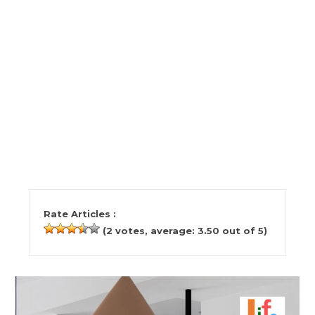
Rate Articles :
(
2
votes, average:
3.50
out of 5)