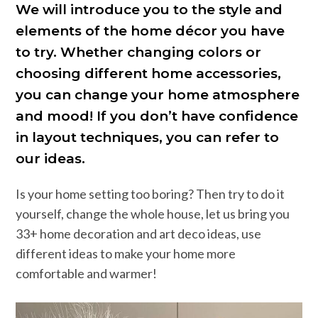
We will introduce you to the style and
elements of the home décor you have
to try. Whether changing colors or
choosing different home accessories,
you can change your home atmosphere
and mood! If you don’t have confidence
in layout techniques, you can refer to
our ideas.
Is your home setting too boring? Then try to do it
yourself, change the whole house, let us bring you
33+ home decoration and art deco ideas, use
different ideas to make your home more
comfortable and warmer!