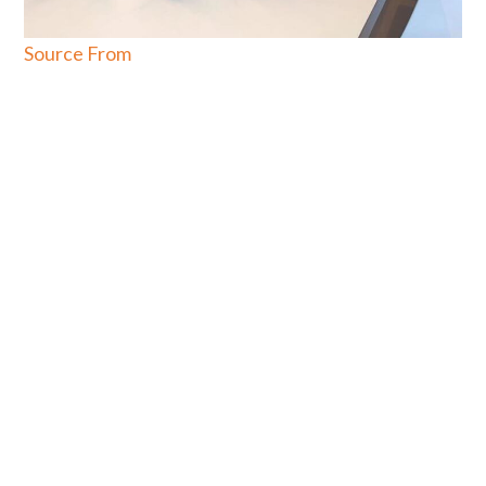
Source From