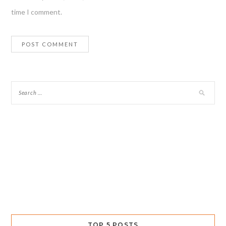
time I comment.
TOP 5 POSTS