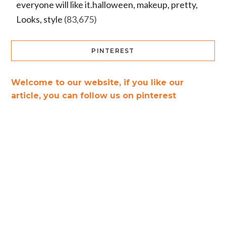
everyone will like it.halloween, makeup, pretty,
Looks, style
(83,675)
PINTEREST
Welcome to our website, if you like our
article, you can follow us on pinterest