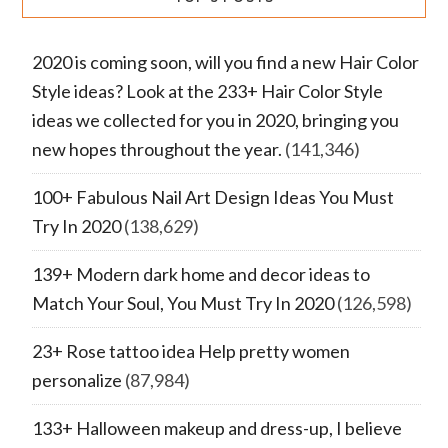
2020 is coming soon, will you find a new Hair Color
Style ideas? Look at the 233+ Hair Color Style
ideas we collected for you in 2020, bringing you
new hopes throughout the year.
(141,346)
100+ Fabulous Nail Art Design Ideas You Must
Try In 2020
(138,629)
139+ Modern dark home and decor ideas to
Match Your Soul, You Must Try In 2020
(126,598)
23+ Rose tattoo idea Help pretty women
personalize
(87,984)
133+ Halloween makeup and dress-up, I believe