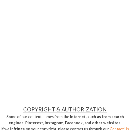
COPYRIGHT & AUTHORIZATION
Some of our content comes from the
Internet, such as from search
engines, Pinterest, Instagram, Facebook, and other websites
.
If we
infringe
on your copyright, please contact us through our
Contact Us