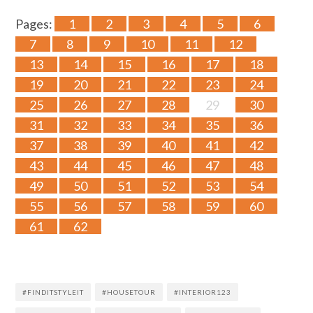
Pages:
1
2
3
4
5
6
7
8
9
10
11
12
13
14
15
16
17
18
19
20
21
22
23
24
25
26
27
28
29
30
31
32
33
34
35
36
37
38
39
40
41
42
43
44
45
46
47
48
49
50
51
52
53
54
55
56
57
58
59
60
61
62
#FINDITSTYLEIT
#HOUSETOUR
#INTERIOR123