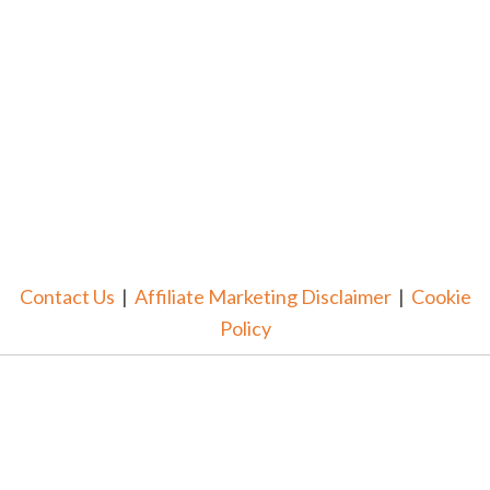
Contact Us
|
Affiliate Marketing Disclaimer
|
Cookie
Policy