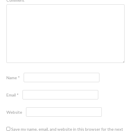
Comment
*
Name
*
Email
*
Website
Save my name, email, and website in this browser for the next