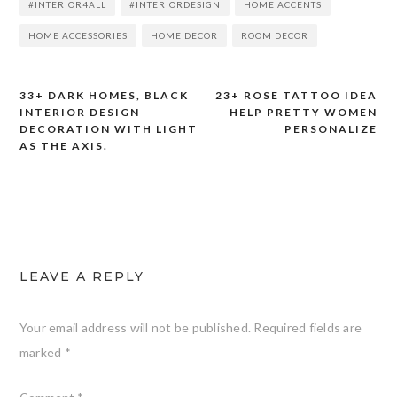
#INTERIOR4ALL
#INTERIORDESIGN
HOME ACCENTS
HOME ACCESSORIES
HOME DECOR
ROOM DECOR
33+ DARK HOMES, BLACK
23+ ROSE TATTOO IDEA
Post
INTERIOR DESIGN
HELP PRETTY WOMEN
DECORATION WITH LIGHT
PERSONALIZE
navigation
AS THE AXIS.
LEAVE A REPLY
Your email address will not be published.
Required fields are
marked
*