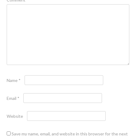
Name
*
Email
*
Website
Save my name, email, and website in this browser for the next