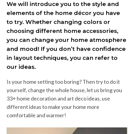
We will introduce you to the style and
elements of the home décor you have
to try. Whether changing colors or
choosing different home accessories,
you can change your home atmosphere
and mood! If you don’t have confidence
in layout techniques, you can refer to
our ideas.
Is your home setting too boring? Then try to do it
yourself, change the whole house, let us bring you
33+ home decoration and art deco ideas, use
different ideas to make your home more
comfortable and warmer!