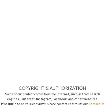
COPYRIGHT & AUTHORIZATION
Some of our content comes from the
Internet, such as from search
engines, Pinterest, Instagram, Facebook, and other websites
.
If we
infringe
on your copyright, please contact us through our
Contact Us