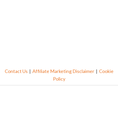
Contact Us
|
Affiliate Marketing Disclaimer
|
Cookie
Policy