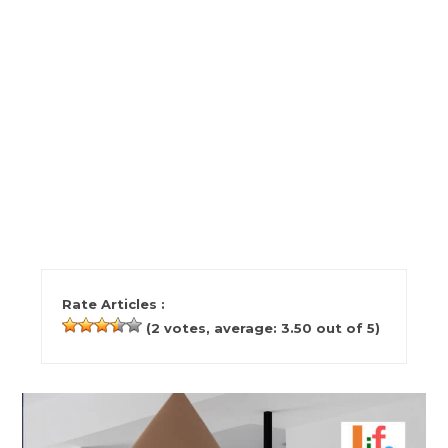
Rate Articles :
(
2
votes, average:
3.50
out of 5)