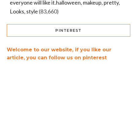
everyone will like it.halloween, makeup, pretty,
Looks, style
(83,660)
PINTEREST
Welcome to our website, if you like our
article, you can follow us on pinterest