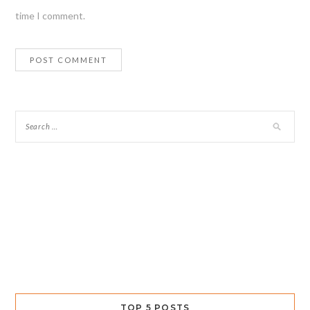
time I comment.
TOP 5 POSTS