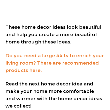
These home decor ideas look beautiful
and help you create a more beautiful
home through these ideas.
Do you need a large 4k tv to enrich your
living room? There are recommended
products here.
Read the next home decor idea and
make your home more comfortable
and warmer with the home decor ideas
we collect!