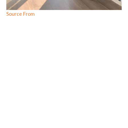
Source From