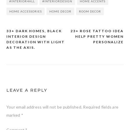
#INTERIOR4ALL
#INTERIORDESIGN
HOME ACCENTS
HOME ACCESSORIES
HOME DECOR
ROOM DECOR
33+ DARK HOMES, BLACK
23+ ROSE TATTOO IDEA
Post
INTERIOR DESIGN
HELP PRETTY WOMEN
DECORATION WITH LIGHT
PERSONALIZE
navigation
AS THE AXIS.
LEAVE A REPLY
Your email address will not be published.
Required fields are
marked
*
Comment
*