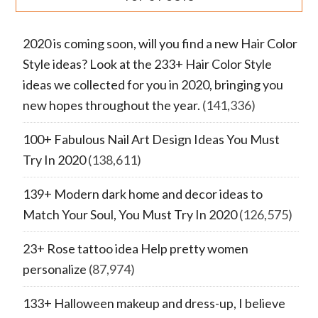
2020 is coming soon, will you find a new Hair Color
Style ideas? Look at the 233+ Hair Color Style
ideas we collected for you in 2020, bringing you
new hopes throughout the year.
(141,336)
100+ Fabulous Nail Art Design Ideas You Must
Try In 2020
(138,611)
139+ Modern dark home and decor ideas to
Match Your Soul, You Must Try In 2020
(126,575)
23+ Rose tattoo idea Help pretty women
personalize
(87,974)
133+ Halloween makeup and dress-up, I believe