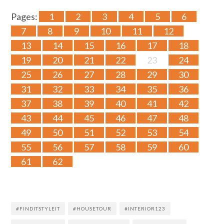
Pages:
1
2
3
4
5
6
7
8
9
10
11
12
13
14
15
16
17
18
19
20
21
22
23
24
25
26
27
28
29
30
31
32
33
34
35
36
37
38
39
40
41
42
43
44
45
46
47
48
49
50
51
52
53
54
55
56
57
58
59
60
61
62
#FINDITSTYLEIT
#HOUSETOUR
#INTERIOR123