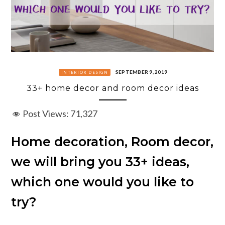
SEPTEMBER 9, 2019
INTERIOR DESIGN
33+ home decor and room decor ideas
Post Views:
71,327
Home decoration, Room decor,
we will bring you 33+ ideas,
which one would you like to
try?