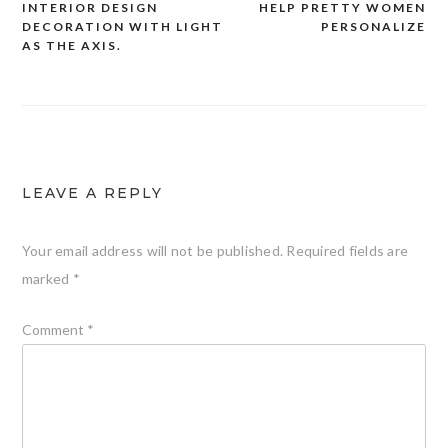
INTERIOR DESIGN
HELP PRETTY WOMEN
DECORATION WITH LIGHT
PERSONALIZE
navigation
AS THE AXIS.
LEAVE A REPLY
Your email address will not be published.
Required fields are
marked
*
Comment
*