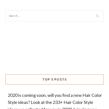
TOP 5 POSTS
2020 is coming soon, will you find a new Hair Color
Style ideas? Look at the 233+ Hair Color Style