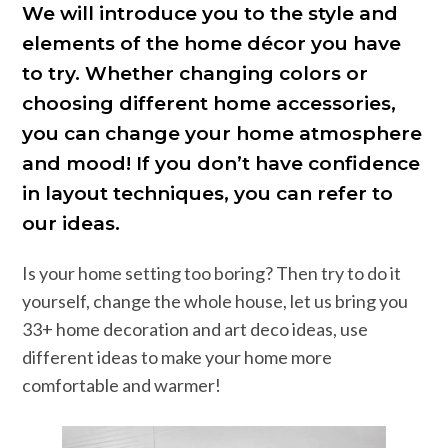
We will introduce you to the style and
elements of the home décor you have
to try. Whether changing colors or
choosing different home accessories,
you can change your home atmosphere
and mood! If you don’t have confidence
in layout techniques, you can refer to
our ideas.
Is your home setting too boring? Then try to do it
yourself, change the whole house, let us bring you
33+ home decoration and art deco ideas, use
different ideas to make your home more
comfortable and warmer!