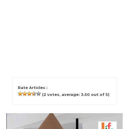
Rate Articles :
(
2
votes, average:
3.50
out of 5)