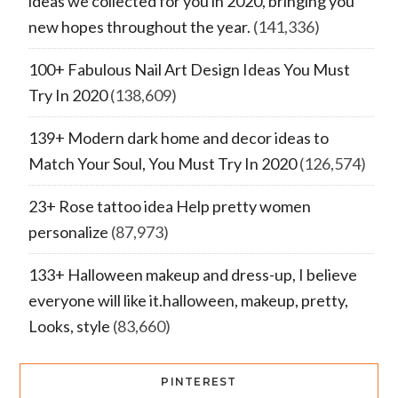
ideas we collected for you in 2020, bringing you
new hopes throughout the year.
(141,336)
100+ Fabulous Nail Art Design Ideas You Must
Try In 2020
(138,609)
139+ Modern dark home and decor ideas to
Match Your Soul, You Must Try In 2020
(126,574)
23+ Rose tattoo idea Help pretty women
personalize
(87,973)
133+ Halloween makeup and dress-up, I believe
everyone will like it.halloween, makeup, pretty,
Looks, style
(83,660)
PINTEREST