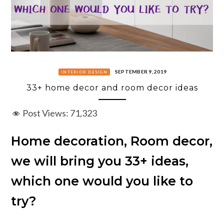
SEPTEMBER 9, 2019
INTERIOR DESIGN
33+ home decor and room decor ideas
Post Views:
71,323
Home decoration, Room decor,
we will bring you 33+ ideas,
which one would you like to
try?