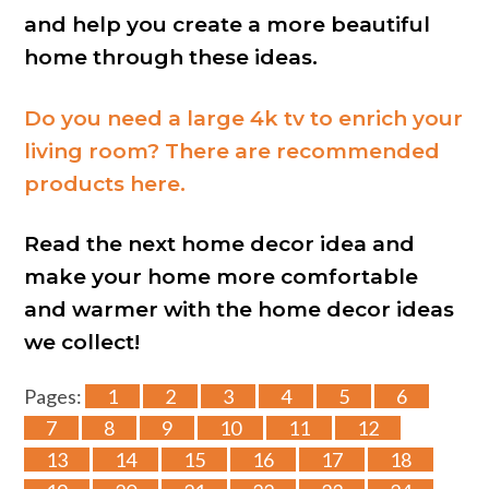
and help you create a more beautiful
home through these ideas.
Do you need a large 4k tv to enrich your
living room? There are recommended
products here.
Read the next home decor idea and
make your home more comfortable
and warmer with the home decor ideas
we collect!
Pages:
1
2
3
4
5
6
7
8
9
10
11
12
13
14
15
16
17
18