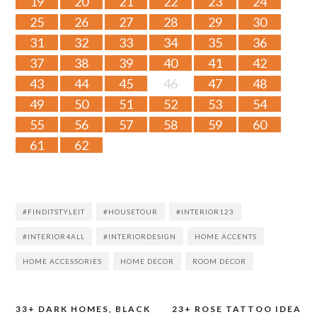
19
20
21
22
23
24
25
26
27
28
29
30
31
32
33
34
35
36
37
38
39
40
41
42
43
44
45
46
47
48
49
50
51
52
53
54
55
56
57
58
59
60
61
62
#FINDITSTYLEIT
#HOUSETOUR
#INTERIOR123
#INTERIOR4ALL
#INTERIORDESIGN
HOME ACCENTS
HOME ACCESSORIES
HOME DECOR
ROOM DECOR
33+ DARK HOMES, BLACK
23+ ROSE TATTOO IDEA
Post