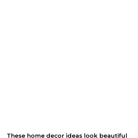
These home decor ideas look beautiful