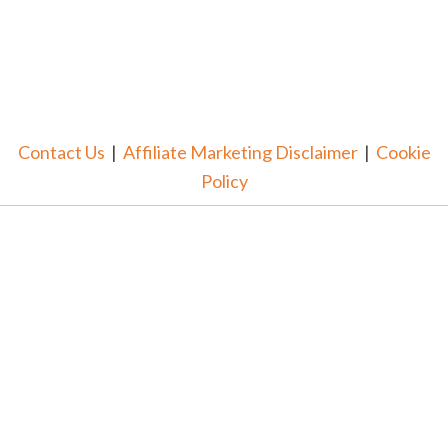
Contact Us
|
Affiliate Marketing Disclaimer
|
Cookie
Policy