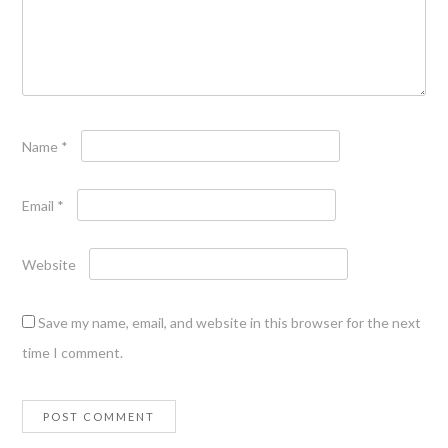
Name
*
Email
*
Website
Save my name, email, and website in this browser for the next
time I comment.