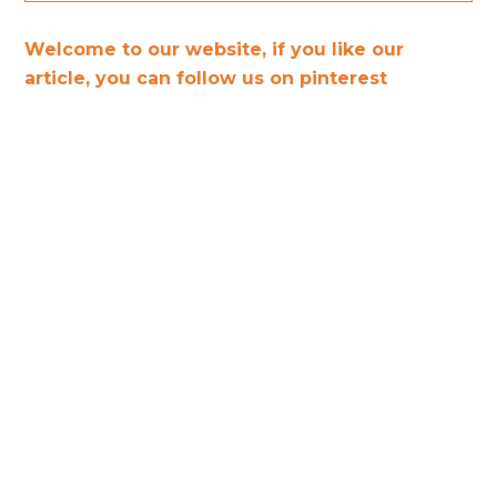
Welcome to our website, if you like our
article, you can follow us on pinterest