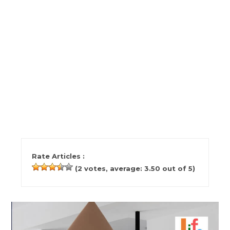
Rate Articles :
(
2
votes, average:
3.50
out of 5)