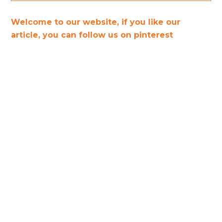
Welcome to our website, if you like our
article, you can follow us on pinterest