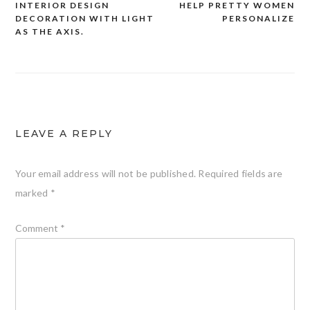
INTERIOR DESIGN
HELP PRETTY WOMEN
DECORATION WITH LIGHT
PERSONALIZE
navigation
AS THE AXIS.
LEAVE A REPLY
Your email address will not be published.
Required fields are
marked
*
Comment
*