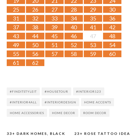
19
20
21
22
23
24
25
26
27
28
29
30
31
32
33
34
35
36
37
38
39
40
41
42
43
44
45
46
47
48
49
50
51
52
53
54
55
56
57
58
59
60
61
62
#FINDITSTYLEIT
#HOUSETOUR
#INTERIOR123
#INTERIOR4ALL
#INTERIORDESIGN
HOME ACCENTS
HOME ACCESSORIES
HOME DECOR
ROOM DECOR
33+ DARK HOMES, BLACK
23+ ROSE TATTOO IDEA
Post