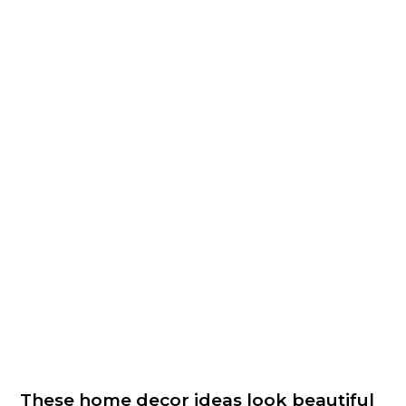
These home decor ideas look beautiful