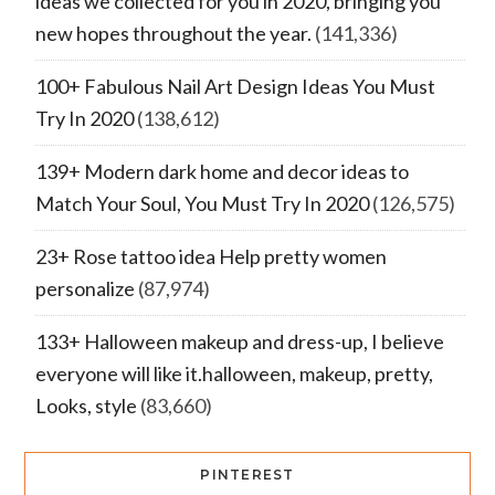
ideas we collected for you in 2020, bringing you
new hopes throughout the year.
(141,336)
100+ Fabulous Nail Art Design Ideas You Must
Try In 2020
(138,612)
139+ Modern dark home and decor ideas to
Match Your Soul, You Must Try In 2020
(126,575)
23+ Rose tattoo idea Help pretty women
personalize
(87,974)
133+ Halloween makeup and dress-up, I believe
everyone will like it.halloween, makeup, pretty,
Looks, style
(83,660)
PINTEREST