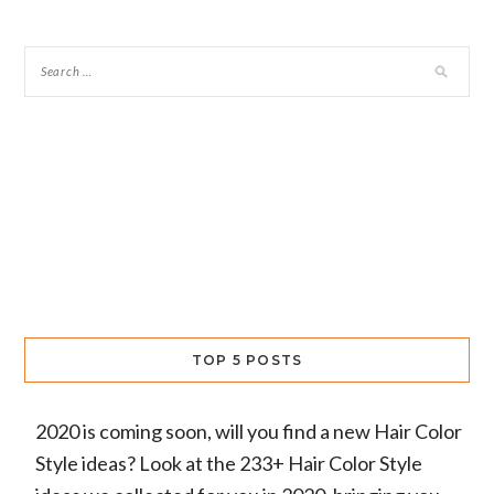
TOP 5 POSTS
2020 is coming soon, will you find a new Hair Color
Style ideas? Look at the 233+ Hair Color Style