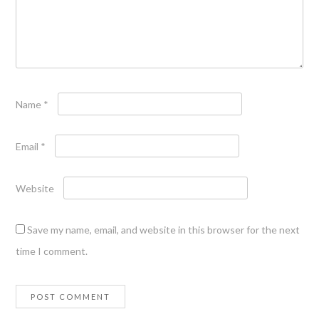
Name
*
Email
*
Website
Save my name, email, and website in this browser for the next
time I comment.