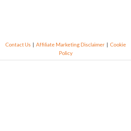
Contact Us
|
Affiliate Marketing Disclaimer
|
Cookie
Policy