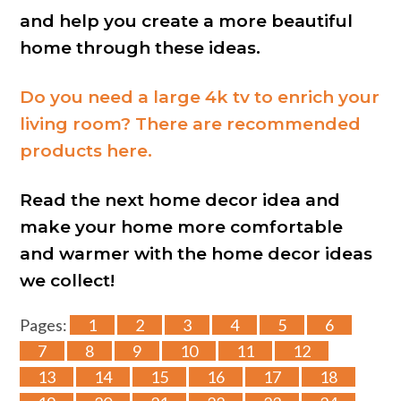
and help you create a more beautiful
home through these ideas.
Do you need a large 4k tv to enrich your
living room? There are recommended
products here.
Read the next home decor idea and
make your home more comfortable
and warmer with the home decor ideas
we collect!
Pages:
1
2
3
4
5
6
7
8
9
10
11
12
13
14
15
16
17
18