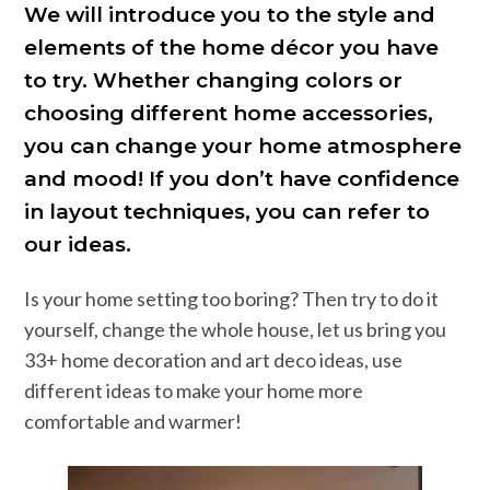
We will introduce you to the style and
elements of the home décor you have
to try. Whether changing colors or
choosing different home accessories,
you can change your home atmosphere
and mood! If you don’t have confidence
in layout techniques, you can refer to
our ideas.
Is your home setting too boring? Then try to do it
yourself, change the whole house, let us bring you
33+ home decoration and art deco ideas, use
different ideas to make your home more
comfortable and warmer!