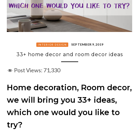
SEPTEMBER 9, 2019
INTERIOR DESIGN
33+ home decor and room decor ideas
Post Views:
71,330
Home decoration, Room decor,
we will bring you 33+ ideas,
which one would you like to
try?