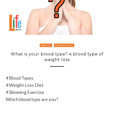
BEAUTY
WEIGHT LOST
What is your blood type? 4 blood type of
weight loss
4 Blood Types
4 Weight Loss Diet
4 Slimming Exercise
Which blood type are you?