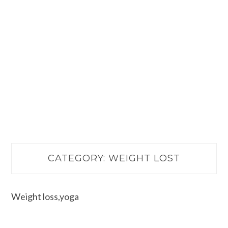
CATEGORY:
WEIGHT LOST
Weight loss,yoga