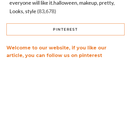
everyone will like it.halloween, makeup, pretty,
Looks, style
(83,678)
PINTEREST
Welcome to our website, if you like our
article, you can follow us on pinterest