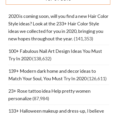
2020 is coming soon, will you find a new Hair Color
Style ideas? Look at the 233+ Hair Color Style
ideas we collected for you in 2020, bringing you
new hopes throughout the year.
(141,353)
100+ Fabulous Nail Art Design Ideas You Must
Try In 2020
(138,632)
139+ Modern dark home and decor ideas to
Match Your Soul, You Must Try In 2020
(126,611)
23+ Rose tattoo idea Help pretty women
personalize
(87,984)
133+ Halloween makeup and dress-up, I believe