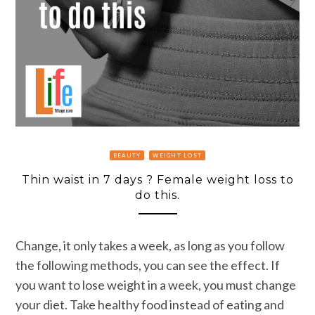
BEAUTY
WEIGHT LOST
Thin waist in 7 days ? Female weight loss to
do this.
Change, it only takes a week, as long as you follow
the following methods, you can see the effect. If
you want to lose weight in a week, you must change
your diet. Take healthy food instead of eating and