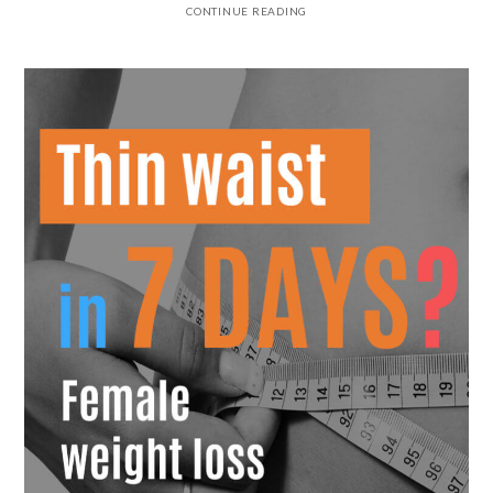
CONTINUE READING