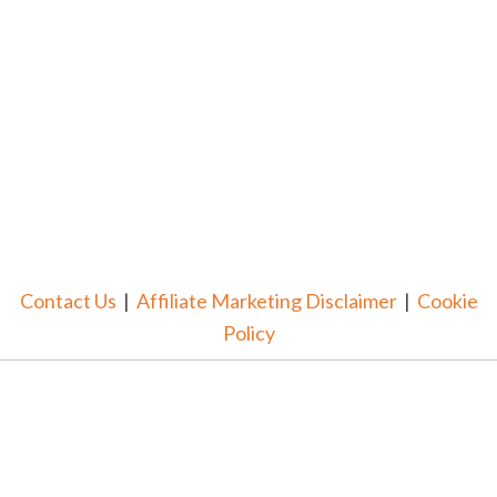
Contact Us
|
Affiliate Marketing Disclaimer
|
Cookie
Policy