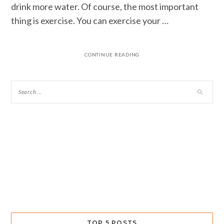
drink more water. Of course, the most important
thing is exercise. You can exercise your …
CONTINUE READING
TOP 5 POSTS