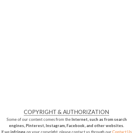
COPYRIGHT & AUTHORIZATION
Some of our content comes from the
Internet, such as from search
engines, Pinterest, Instagram, Facebook, and other websites
.
If we
infringe
on your copyright, please contact us through our
Contact Us