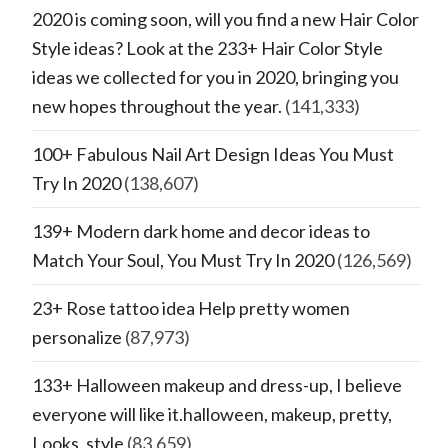
2020 is coming soon, will you find a new Hair Color
Style ideas? Look at the 233+ Hair Color Style
ideas we collected for you in 2020, bringing you
new hopes throughout the year.
(141,333)
100+ Fabulous Nail Art Design Ideas You Must
Try In 2020
(138,607)
139+ Modern dark home and decor ideas to
Match Your Soul, You Must Try In 2020
(126,569)
23+ Rose tattoo idea Help pretty women
personalize
(87,973)
133+ Halloween makeup and dress-up, I believe
everyone will like it.halloween, makeup, pretty,
Looks, style
(83,659)