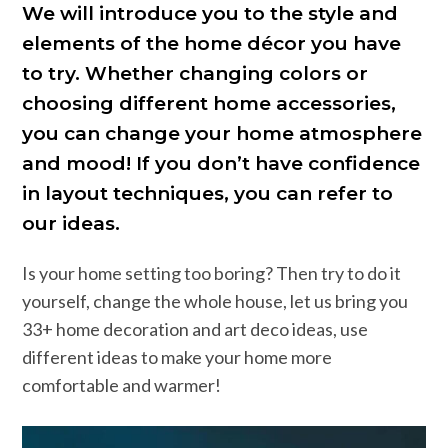
We will introduce you to the style and
elements of the home décor you have
to try. Whether changing colors or
choosing different home accessories,
you can change your home atmosphere
and mood! If you don’t have confidence
in layout techniques, you can refer to
our ideas.
Is your home setting too boring? Then try to do it
yourself, change the whole house, let us bring you
33+ home decoration and art deco ideas, use
different ideas to make your home more
comfortable and warmer!