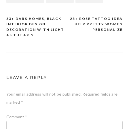
33+ DARK HOMES, BLACK
23+ ROSE TATTOO IDEA
Post
INTERIOR DESIGN
HELP PRETTY WOMEN
DECORATION WITH LIGHT
PERSONALIZE
navigation
AS THE AXIS.
LEAVE A REPLY
Your email address will not be published.
Required fields are
marked
*
Comment
*