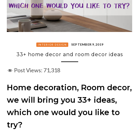
SEPTEMBER 9, 2019
INTERIOR DESIGN
33+ home decor and room decor ideas
Post Views:
71,318
Home decoration, Room decor,
we will bring you 33+ ideas,
which one would you like to
try?