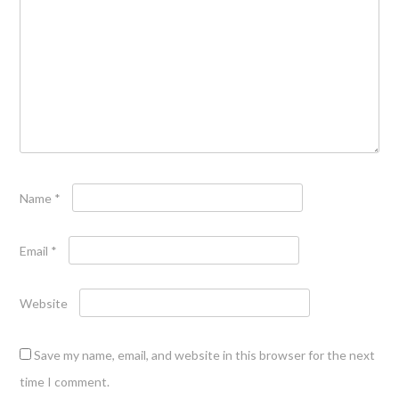
Name
*
Email
*
Website
Save my name, email, and website in this browser for the next
time I comment.