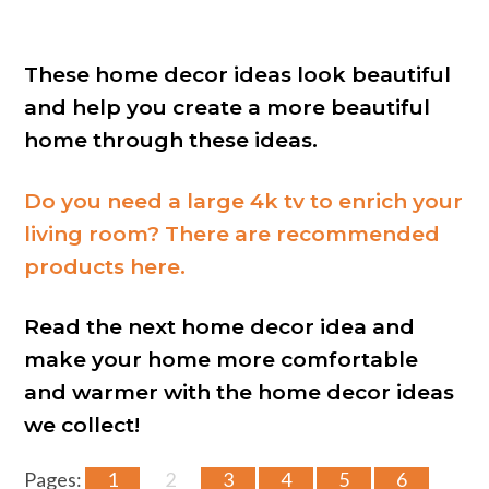
These home decor ideas look beautiful
and help you create a more beautiful
home through these ideas.
Do you need a large 4k tv to enrich your
living room? There are recommended
products here.
Read the next home decor idea and
make your home more comfortable
and warmer with the home decor ideas
we collect!
Pages:
1
2
3
4
5
6