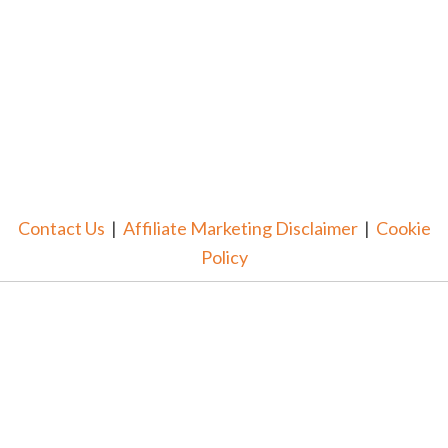
Contact Us
|
Affiliate Marketing Disclaimer
|
Cookie
Policy