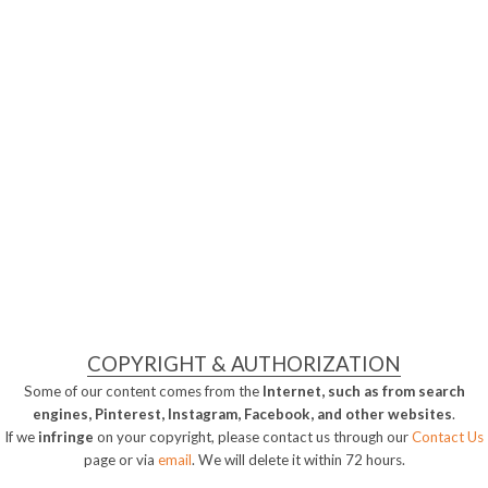
COPYRIGHT & AUTHORIZATION
Some of our content comes from the
Internet, such as from search
engines, Pinterest, Instagram, Facebook, and other websites
.
If we
infringe
on your copyright, please contact us through our
Contact Us
page or via
email
. We will delete it within 72 hours.