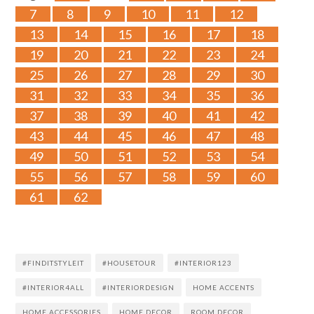
7
8
9
10
11
12
13
14
15
16
17
18
19
20
21
22
23
24
25
26
27
28
29
30
31
32
33
34
35
36
37
38
39
40
41
42
43
44
45
46
47
48
49
50
51
52
53
54
55
56
57
58
59
60
61
62
#FINDITSTYLEIT
#HOUSETOUR
#INTERIOR123
#INTERIOR4ALL
#INTERIORDESIGN
HOME ACCENTS
HOME ACCESSORIES
HOME DECOR
ROOM DECOR