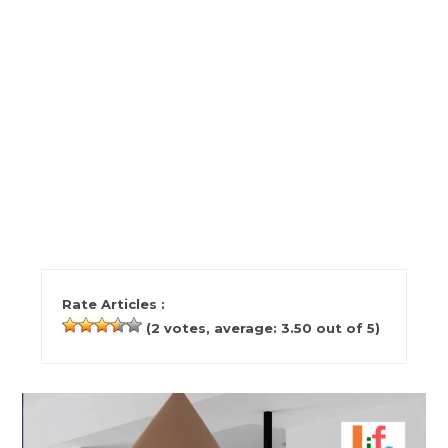
Rate Articles :
(
2
votes, average:
3.50
out of 5)