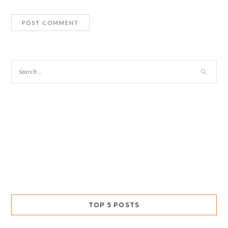
TOP 5 POSTS