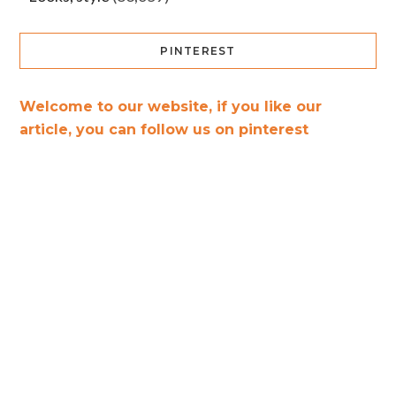
PINTEREST
Welcome to our website, if you like our
article, you can follow us on pinterest