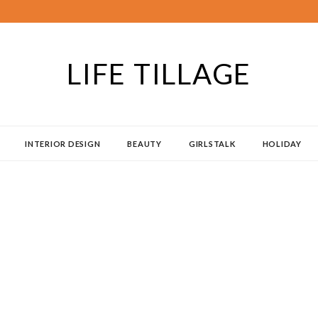
LIFE TILLAGE
INTERIOR DESIGN
BEAUTY
GIRLSTALK
HOLIDAY