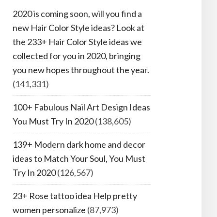
2020 is coming soon, will you find a
new Hair Color Style ideas? Look at
the 233+ Hair Color Style ideas we
collected for you in 2020, bringing
you new hopes throughout the year.
(141,331)
100+ Fabulous Nail Art Design Ideas
You Must Try In 2020
(138,605)
139+ Modern dark home and decor
ideas to Match Your Soul, You Must
Try In 2020
(126,567)
23+ Rose tattoo idea Help pretty
women personalize
(87,973)