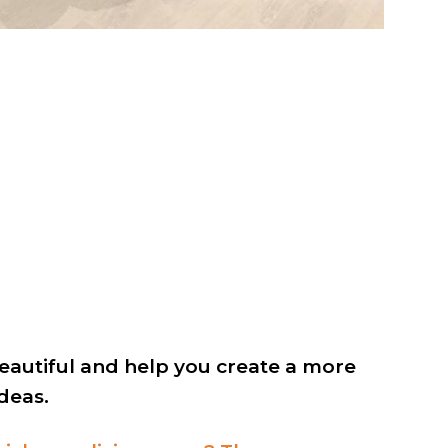
autiful and help you create a more
deas.