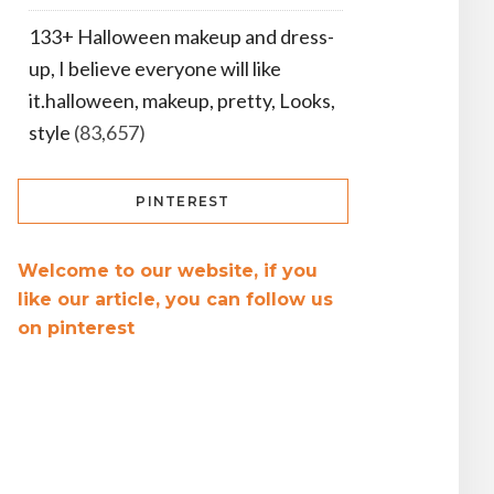
133+ Halloween makeup and dress-
up, I believe everyone will like
it.halloween, makeup, pretty, Looks,
style
(83,657)
PINTEREST
Welcome to our website, if you
like our article, you can follow us
on pinterest