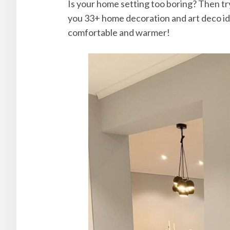
Is your home setting too boring? Then try
you 33+ home decoration and art deco id
comfortable and warmer!