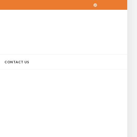
CONTACT US