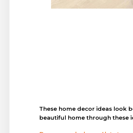
These home decor ideas look be
beautiful home through these i