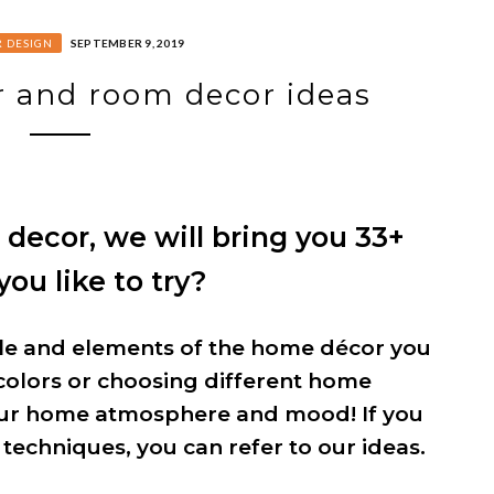
R DESIGN
SEPTEMBER 9, 2019
 and room decor ideas
ecor, we will bring you 33+
ou like to try?
tyle and elements of the home décor you
colors or choosing different home
our home atmosphere and mood! If you
 techniques, you can refer to our ideas.