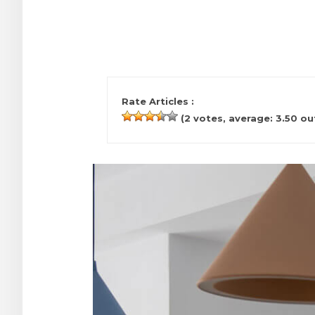
Rate Articles :
(
2
votes, average:
3.50
out