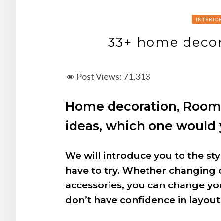
INTERIO
33+ home decor
Post Views:
71,313
Home decoration, Room d
ideas, which one would y
We will introduce you to the s
have to try. Whether changing 
accessories, you can change y
don’t have confidence in layout