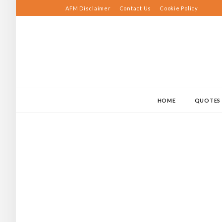
Skip
AFM Disclaimer
Contact Us
Cookie Policy
to
content
HOME
QUOTES