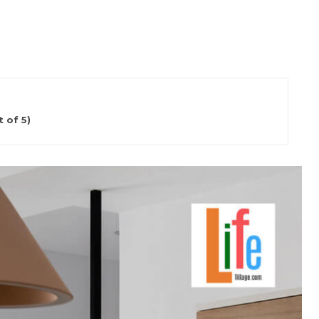
 of 5)