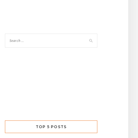
TOP 5 POSTS