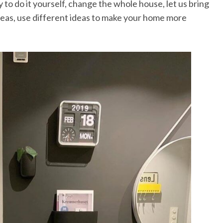
 to do it yourself, change the whole house, let us bring
eas, use different ideas to make your home more