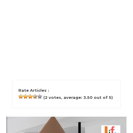
Rate Articles :
(
2
votes, average:
3.50
out of 5)