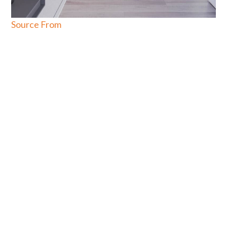
Source From