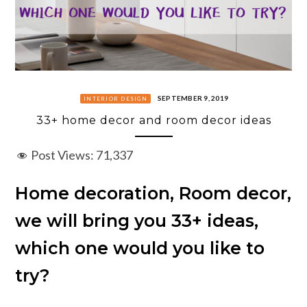
SEPTEMBER 9, 2019
INTERIOR DESIGN
33+ home decor and room decor ideas
Post Views:
71,337
Home decoration, Room decor,
we will bring you 33+ ideas,
which one would you like to
try?