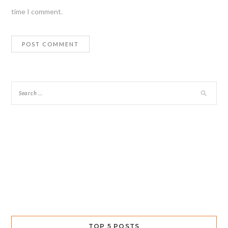
time I comment.
TOP 5 POSTS