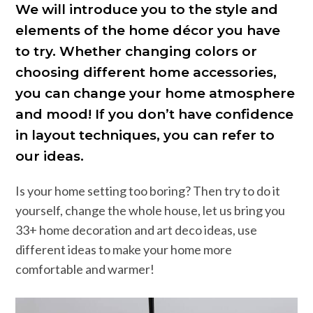
We will introduce you to the style and
elements of the home décor you have
to try. Whether changing colors or
choosing different home accessories,
you can change your home atmosphere
and mood! If you don’t have confidence
in layout techniques, you can refer to
our ideas.
Is your home setting too boring? Then try to do it
yourself, change the whole house, let us bring you
33+ home decoration and art deco ideas, use
different ideas to make your home more
comfortable and warmer!