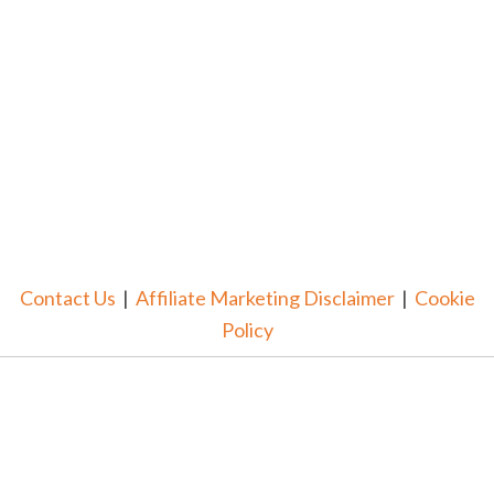
Contact Us
|
Affiliate Marketing Disclaimer
|
Cookie
Policy