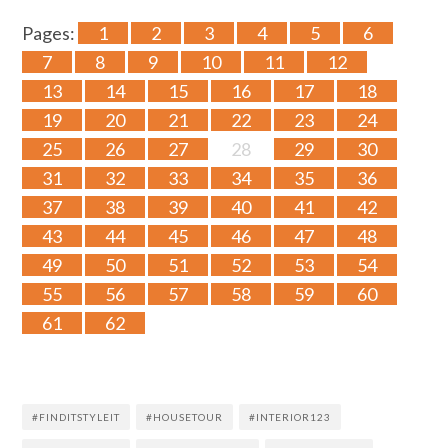
Pages:
1
2
3
4
5
6
7
8
9
10
11
12
13
14
15
16
17
18
19
20
21
22
23
24
25
26
27
28
29
30
31
32
33
34
35
36
37
38
39
40
41
42
43
44
45
46
47
48
49
50
51
52
53
54
55
56
57
58
59
60
61
62
#FINDITSTYLEIT
#HOUSETOUR
#INTERIOR123