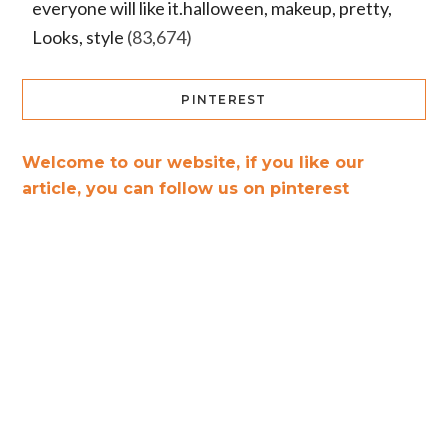
everyone will like it.halloween, makeup, pretty,
Looks, style
(83,674)
PINTEREST
Welcome to our website, if you like our
article, you can follow us on pinterest