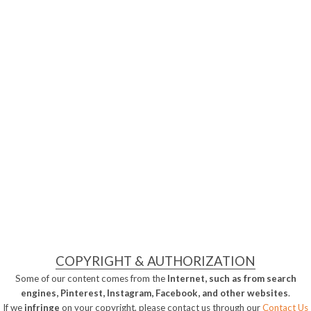
COPYRIGHT & AUTHORIZATION
Some of our content comes from the
Internet, such as from search
engines, Pinterest, Instagram, Facebook, and other websites
.
If we
infringe
on your copyright, please contact us through our
Contact Us