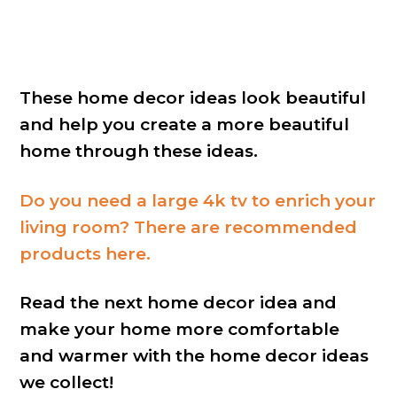
These home decor ideas look beautiful
and help you create a more beautiful
home through these ideas.
Do you need a large 4k tv to enrich your
living room? There are recommended
products here.
Read the next home decor idea and
make your home more comfortable
and warmer with the home decor ideas
we collect!