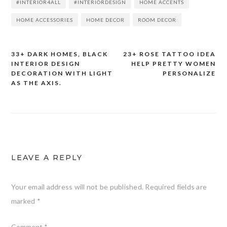
#INTERIOR4ALL
#INTERIORDESIGN
HOME ACCENTS
HOME ACCESSORIES
HOME DECOR
ROOM DECOR
33+ DARK HOMES, BLACK
23+ ROSE TATTOO IDEA
Post
INTERIOR DESIGN
HELP PRETTY WOMEN
DECORATION WITH LIGHT
PERSONALIZE
navigation
AS THE AXIS.
LEAVE A REPLY
Your email address will not be published.
Required fields are
marked
*
Comment
*