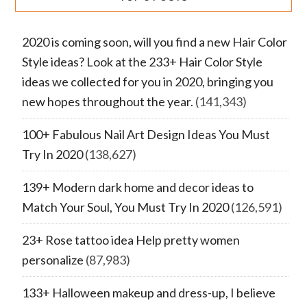
2020 is coming soon, will you find a new Hair Color
Style ideas? Look at the 233+ Hair Color Style
ideas we collected for you in 2020, bringing you
new hopes throughout the year.
(141,343)
100+ Fabulous Nail Art Design Ideas You Must
Try In 2020
(138,627)
139+ Modern dark home and decor ideas to
Match Your Soul, You Must Try In 2020
(126,591)
23+ Rose tattoo idea Help pretty women
personalize
(87,983)
133+ Halloween makeup and dress-up, I believe