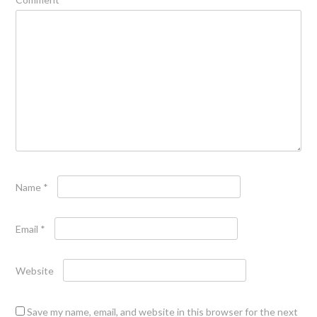
Name
*
Email
*
Website
Save my name, email, and website in this browser for the next