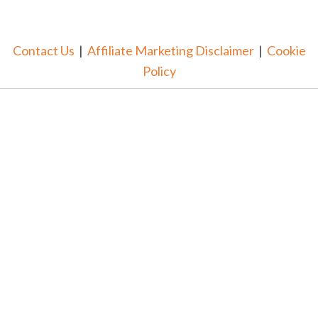
Contact Us
|
Affiliate Marketing Disclaimer
|
Cookie
Policy