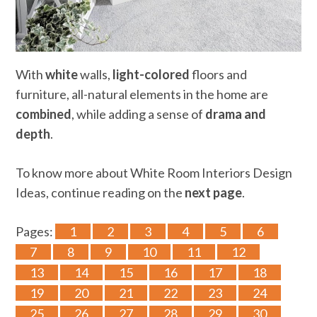
With
white
walls,
light-colored
floors and
furniture, all-natural elements in the home are
combined
, while adding a sense of
drama and
depth
.
To know more about White Room Interiors Design
Ideas, continue reading on the
next page
.
Pages:
1
2
3
4
5
6
7
8
9
10
11
12
13
14
15
16
17
18
19
20
21
22
23
24
25
26
27
28
29
30