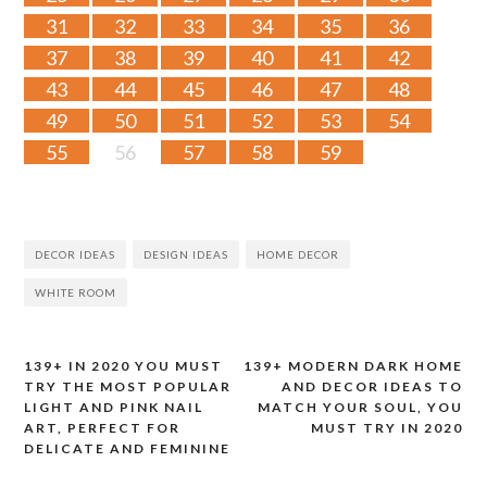
31
32
33
34
35
36
37
38
39
40
41
42
43
44
45
46
47
48
49
50
51
52
53
54
55
56
57
58
59
DECOR IDEAS
DESIGN IDEAS
HOME DECOR
WHITE ROOM
139+ IN 2020 YOU MUST
139+ MODERN DARK HOME
Post
TRY THE MOST POPULAR
AND DECOR IDEAS TO
LIGHT AND PINK NAIL
MATCH YOUR SOUL, YOU
navigation
ART, PERFECT FOR
MUST TRY IN 2020
DELICATE AND FEMININE