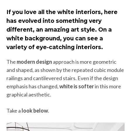
If you love all the white interiors, here
has evolved into something very
different, an amazing art style. On a
white background, you can see a
variety of eye-catching interiors.
The
modern design
approach is more geometric
and shaped, as shown by the repeated cubic module
railings and cantilevered stairs. Even if the design
emphasis has changed,
white is softer
in this more
graphical aesthetic.
Take a
look below
.