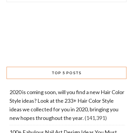
TOP 5 POSTS
2020 is coming soon, will you find a new Hair Color
Style ideas? Look at the 233+ Hair Color Style
ideas we collected for you in 2020, bringing you
new hopes throughout the year.
(141,391)
100+ Fabulous Nail Art Design Ideas You Must