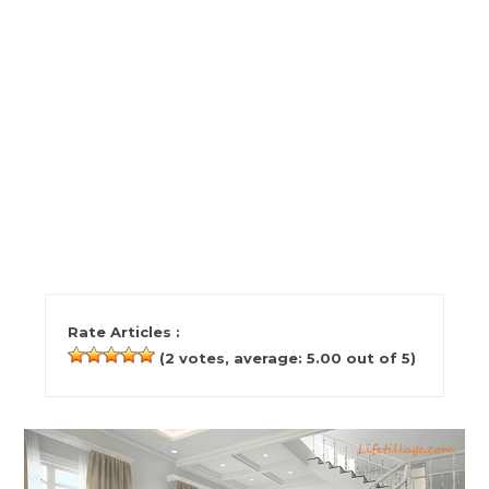
Rate Articles :
(
2
votes, average:
5.00
out of 5)