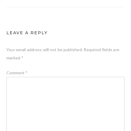
LEAVE A REPLY
Your email address will not be published.
Required fields are
marked
*
Comment
*