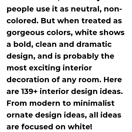
people use it as neutral, non-
colored. But when treated as
gorgeous colors, white shows
a bold, clean and dramatic
design, and is probably the
most exciting interior
decoration of any room. Here
are 139+ interior design ideas.
From modern to minimalist
ornate design ideas, all ideas
are focused on white!