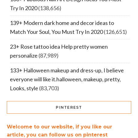
Try In 2020
(138,656)
139+ Modern dark home and decor ideas to
Match Your Soul, You Must Try In 2020
(126,651)
23+ Rose tattoo idea Help pretty women
personalize
(87,989)
133+ Halloween makeup and dress-up, I believe
everyone will like it.halloween, makeup, pretty,
Looks, style
(83,703)
PINTEREST
Welcome to our website, if you like our
article, you can follow us on pinterest