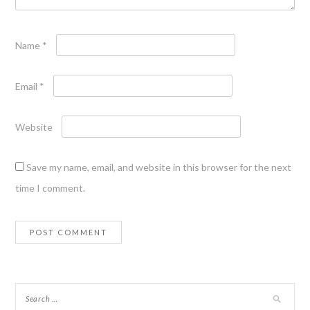
Name
*
Email
*
Website
Save my name, email, and website in this browser for the next
time I comment.