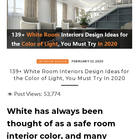
FEBRUARY 13, 2020
INTERIOR DESIGN
139+ White Room Interiors Design Ideas for
the Color of Light, You Must Try In 2020
Post Views:
53,774
White has always been
thought of as a safe room
interior color, and many