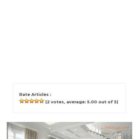
Rate Articles :
(
2
votes, average:
5.00
out of 5)