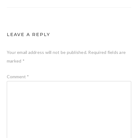
LEAVE A REPLY
Your email address will not be published.
Required fields are
marked
*
Comment
*