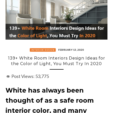
FEBRUARY 13, 2020
INTERIOR DESIGN
139+ White Room Interiors Design Ideas for
the Color of Light, You Must Try In 2020
Post Views:
53,775
White has always been
thought of as a safe room
interior color, and many