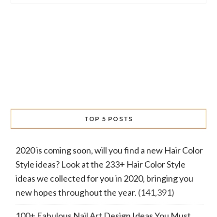
TOP 5 POSTS
2020 is coming soon, will you find a new Hair Color
Style ideas? Look at the 233+ Hair Color Style
ideas we collected for you in 2020, bringing you
new hopes throughout the year.
(141,391)
100+ Fabulous Nail Art Design Ideas You Must