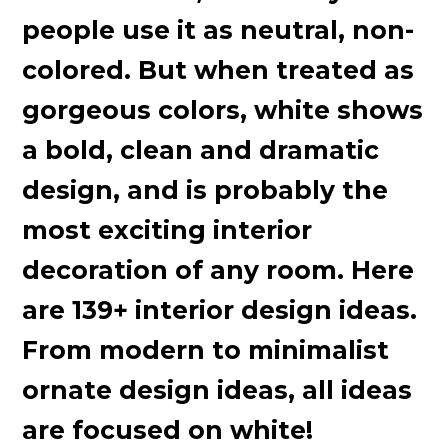
people use it as neutral, non-
colored. But when treated as
gorgeous colors, white shows
a bold, clean and dramatic
design, and is probably the
most exciting interior
decoration of any room. Here
are 139+ interior design ideas.
From modern to minimalist
ornate design ideas, all ideas
are focused on white!