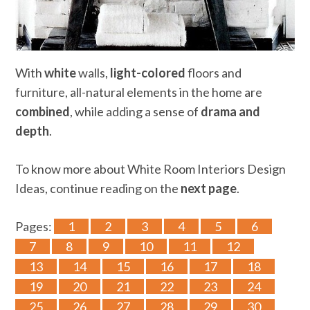
With
white
walls,
light-colored
floors and
furniture, all-natural elements in the home are
combined
, while adding a sense of
drama and
depth
.
To know more about White Room Interiors Design
Ideas, continue reading on the
next page
.
Pages:
1
2
3
4
5
6
7
8
9
10
11
12
13
14
15
16
17
18
19
20
21
22
23
24
25
26
27
28
29
30