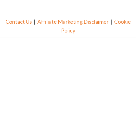
Contact Us
|
Affiliate Marketing Disclaimer
|
Cookie
Policy