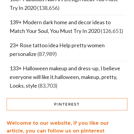
Try In 2020
(138,656)
139+ Modern dark home and decor ideas to
Match Your Soul, You Must Try In 2020
(126,651)
23+ Rose tattoo idea Help pretty women
personalize
(87,989)
133+ Halloween makeup and dress-up, I believe
everyone will like it.halloween, makeup, pretty,
Looks, style
(83,703)
PINTEREST
Welcome to our website, if you like our
article, you can follow us on pinterest