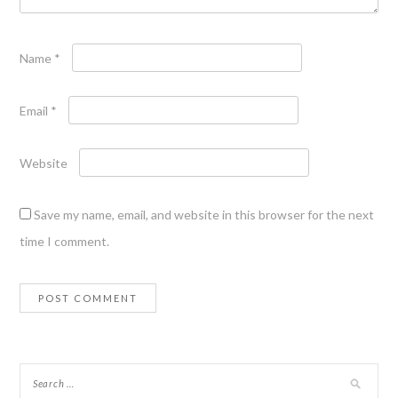
Name
*
Email
*
Website
Save my name, email, and website in this browser for the next
time I comment.