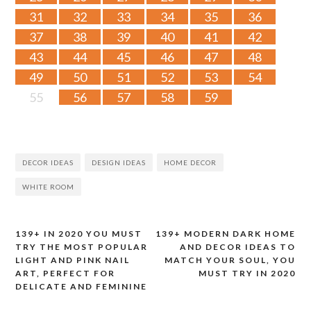
31
32
33
34
35
36
37
38
39
40
41
42
43
44
45
46
47
48
49
50
51
52
53
54
55
56
57
58
59
DECOR IDEAS
DESIGN IDEAS
HOME DECOR
WHITE ROOM
139+ IN 2020 YOU MUST
139+ MODERN DARK HOME
Post
TRY THE MOST POPULAR
AND DECOR IDEAS TO
LIGHT AND PINK NAIL
MATCH YOUR SOUL, YOU
navigation
ART, PERFECT FOR
MUST TRY IN 2020
DELICATE AND FEMININE