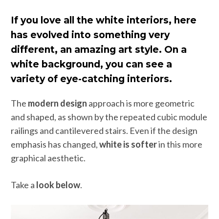
If you love all the white interiors, here
has evolved into something very
different, an amazing art style. On a
white background, you can see a
variety of eye-catching interiors.
The
modern design
approach is more geometric
and shaped, as shown by the repeated cubic module
railings and cantilevered stairs. Even if the design
emphasis has changed,
white is softer
in this more
graphical aesthetic.
Take a
look below
.