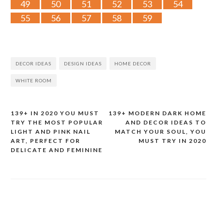
49
50
51
52
53
54
55
56
57
58
59
DECOR IDEAS
DESIGN IDEAS
HOME DECOR
WHITE ROOM
139+ IN 2020 YOU MUST
139+ MODERN DARK HOME
Post
TRY THE MOST POPULAR
AND DECOR IDEAS TO
LIGHT AND PINK NAIL
MATCH YOUR SOUL, YOU
navigation
ART, PERFECT FOR
MUST TRY IN 2020
DELICATE AND FEMININE