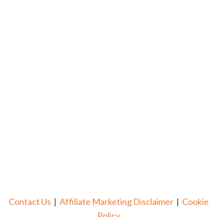
Contact Us
|
Affiliate Marketing Disclaimer
|
Cookie
Policy