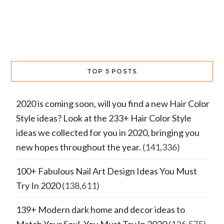
TOP 5 POSTS
2020 is coming soon, will you find a new Hair Color
Style ideas? Look at the 233+ Hair Color Style
ideas we collected for you in 2020, bringing you
new hopes throughout the year.
(141,336)
100+ Fabulous Nail Art Design Ideas You Must
Try In 2020
(138,611)
139+ Modern dark home and decor ideas to