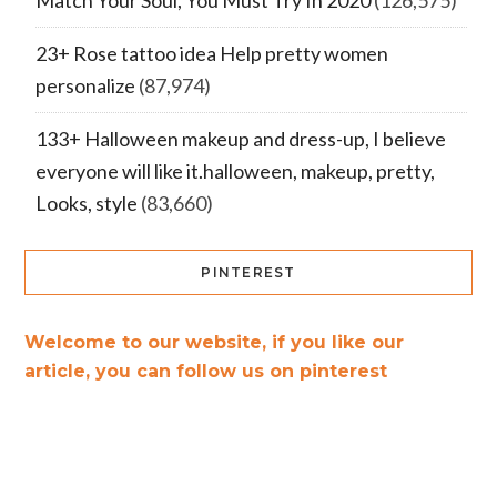
Match Your Soul, You Must Try In 2020
(126,575)
23+ Rose tattoo idea Help pretty women
personalize
(87,974)
133+ Halloween makeup and dress-up, I believe
everyone will like it.halloween, makeup, pretty,
Looks, style
(83,660)
PINTEREST
Welcome to our website, if you like our
article, you can follow us on pinterest