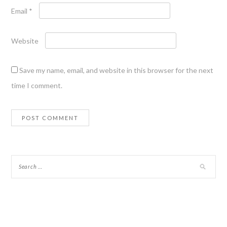
Email
*
Website
Save my name, email, and website in this browser for the next
time I comment.