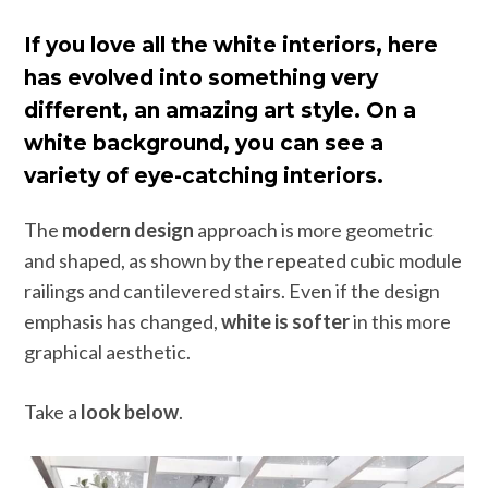
If you love all the white interiors, here
has evolved into something very
different, an amazing art style. On a
white background, you can see a
variety of eye-catching interiors.
The
modern design
approach is more geometric
and shaped, as shown by the repeated cubic module
railings and cantilevered stairs. Even if the design
emphasis has changed,
white is softer
in this more
graphical aesthetic.
Take a
look below
.