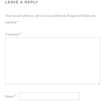
LEAVE A REPLY
Your email address will not be published.
Required fields are
marked
*
Comment
*
Name
*