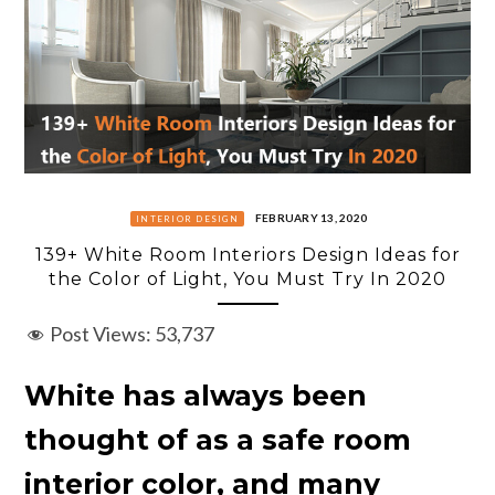
FEBRUARY 13, 2020
INTERIOR DESIGN
139+ White Room Interiors Design Ideas for
the Color of Light, You Must Try In 2020
Post Views:
53,737
White has always been
thought of as a safe room
interior color, and many