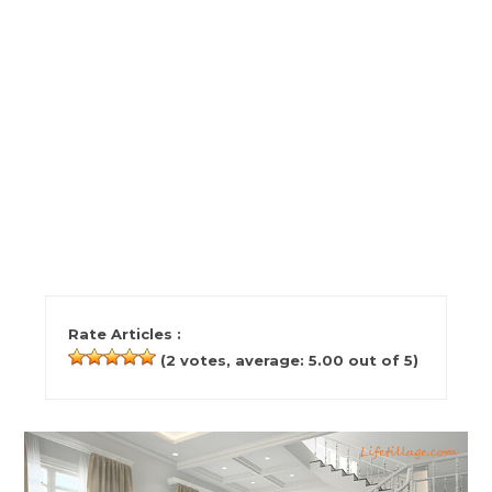
Rate Articles :
(
2
votes, average:
5.00
out of 5)