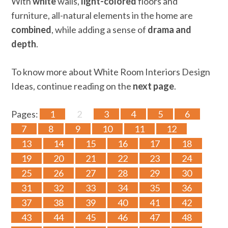
With
white
walls,
light-colored
floors and
furniture, all-natural elements in the home are
combined
, while adding a sense of
drama and
depth
.
To know more about White Room Interiors Design
Ideas, continue reading on the
next page
.
Pages:
1
2
3
4
5
6
7
8
9
10
11
12
13
14
15
16
17
18
19
20
21
22
23
24
25
26
27
28
29
30
31
32
33
34
35
36
37
38
39
40
41
42
43
44
45
46
47
48