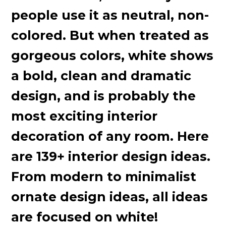
people use it as neutral, non-
colored. But when treated as
gorgeous colors, white shows
a bold, clean and dramatic
design, and is probably the
most exciting interior
decoration of any room. Here
are 139+ interior design ideas.
From modern to minimalist
ornate design ideas, all ideas
are focused on white!