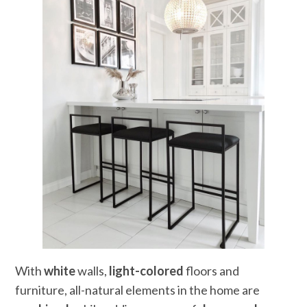
With
white
walls,
light-colored
floors and
furniture, all-natural elements in the home are