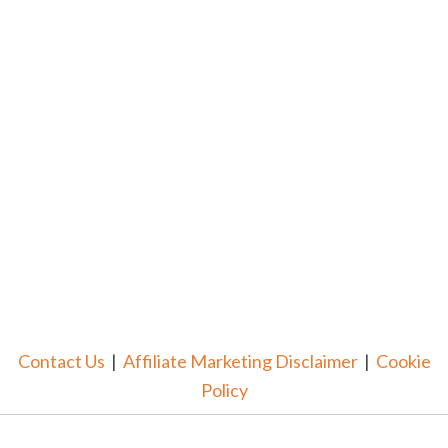
Contact Us
|
Affiliate Marketing Disclaimer
|
Cookie
Policy