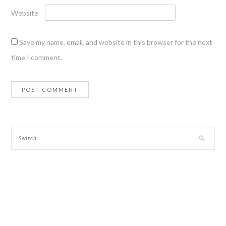
Website
Save my name, email, and website in this browser for the next
time I comment.