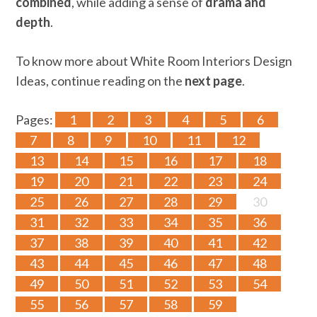
combined
, while adding a sense of
drama and
depth
.
To know more about White Room Interiors Design
Ideas, continue reading on the
next page
.
Pages:
1
2
3
4
5
6
7
8
9
10
11
12
13
14
15
16
17
18
19
20
21
22
23
24
25
26
27
28
29
30
31
32
33
34
35
36
37
38
39
40
41
42
43
44
45
46
47
48
49
50
51
52
53
54
55
56
57
58
59