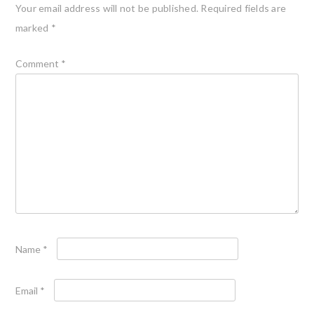
Your email address will not be published.
Required fields are
marked
*
Comment
*
Name
*
Email
*