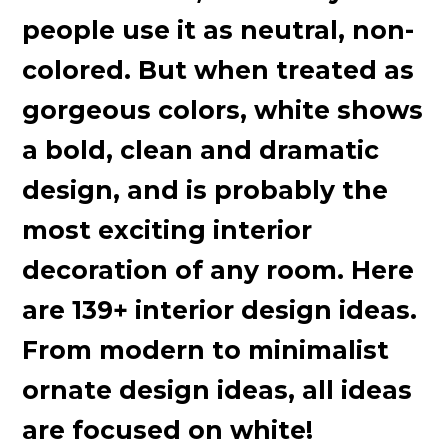
people use it as neutral, non-
colored. But when treated as
gorgeous colors, white shows
a bold, clean and dramatic
design, and is probably the
most exciting interior
decoration of any room. Here
are 139+ interior design ideas.
From modern to minimalist
ornate design ideas, all ideas
are focused on white!