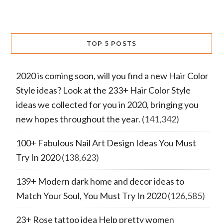
TOP 5 POSTS
2020 is coming soon, will you find a new Hair Color
Style ideas? Look at the 233+ Hair Color Style
ideas we collected for you in 2020, bringing you
new hopes throughout the year.
(141,342)
100+ Fabulous Nail Art Design Ideas You Must
Try In 2020
(138,623)
139+ Modern dark home and decor ideas to
Match Your Soul, You Must Try In 2020
(126,585)
23+ Rose tattoo idea Help pretty women