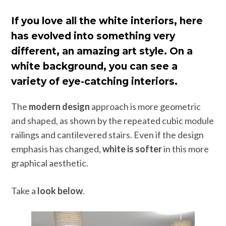
If you love all the white interiors, here
has evolved into something very
different, an amazing art style. On a
white background, you can see a
variety of eye-catching interiors.
The
modern design
approach is more geometric
and shaped, as shown by the repeated cubic module
railings and cantilevered stairs. Even if the design
emphasis has changed,
white is softer
in this more
graphical aesthetic.
Take a
look below
.