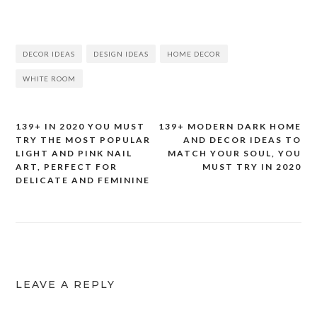
DECOR IDEAS
DESIGN IDEAS
HOME DECOR
WHITE ROOM
139+ IN 2020 YOU MUST
139+ MODERN DARK HOME
Post
TRY THE MOST POPULAR
AND DECOR IDEAS TO
LIGHT AND PINK NAIL
MATCH YOUR SOUL, YOU
navigation
ART, PERFECT FOR
MUST TRY IN 2020
DELICATE AND FEMININE
LEAVE A REPLY