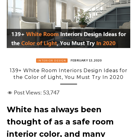
FEBRUARY 13, 2020
INTERIOR DESIGN
139+ White Room Interiors Design Ideas for
the Color of Light, You Must Try In 2020
Post Views:
53,747
White has always been
thought of as a safe room
interior color, and many