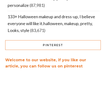
personalize
(87,981)
133+ Halloween makeup and dress-up, I believe
everyone will like it.halloween, makeup, pretty,
Looks, style
(83,671)
PINTEREST
Welcome to our website, if you like our
article, you can follow us on pinterest