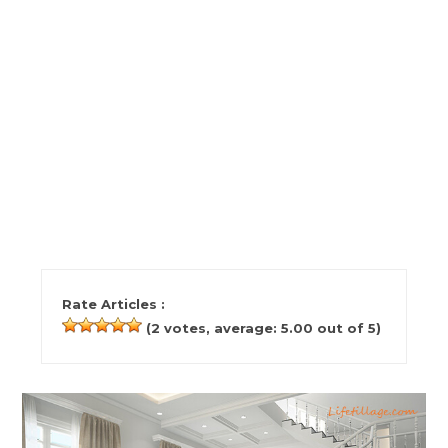
Rate Articles :
(
2
votes, average:
5.00
out of 5)