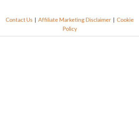
Contact Us
|
Affiliate Marketing Disclaimer
|
Cookie
Policy