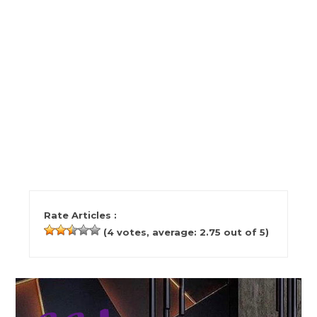
Rate Articles :
(
4
votes, average:
2.75
out of 5)