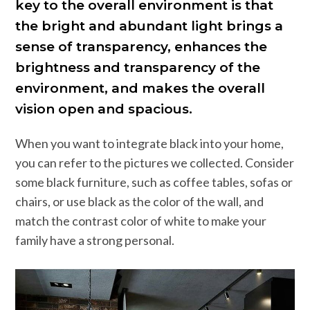
key to the overall environment is that
the bright and abundant light brings a
sense of transparency, enhances the
brightness and transparency of the
environment, and makes the overall
vision open and spacious.
When you want to integrate black into your home,
you can refer to the pictures we collected. Consider
some black furniture, such as coffee tables, sofas or
chairs, or use black as the color of the wall, and
match the contrast color of white to make your
family have a strong personal.