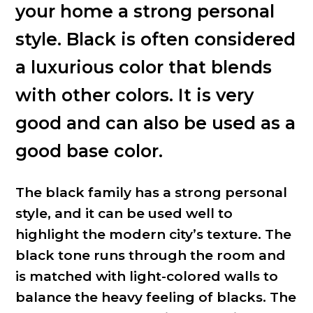
your home a strong personal
style. Black is often considered
a luxurious color that blends
with other colors. It is very
good and can also be used as a
good base color.
The black family has a strong personal
style, and it can be used well to
highlight the modern city’s texture. The
black tone runs through the room and
is matched with light-colored walls to
balance the heavy feeling of blacks. The