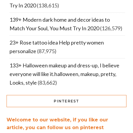
Try In 2020
(138,615)
139+ Modern dark home and decor ideas to
Match Your Soul, You Must Try In 2020
(126,579)
23+ Rose tattoo idea Help pretty women
personalize
(87,975)
133+ Halloween makeup and dress-up, I believe
everyone will like it.halloween, makeup, pretty,
Looks, style
(83,662)
PINTEREST
Welcome to our website, if you like our
article, you can follow us on pinterest