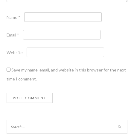
Name
*
Email
*
Website
Save my name, email, and website in this browser for the next
time I comment.