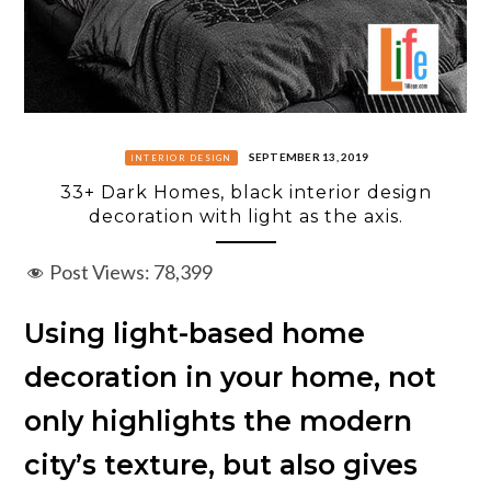
SEPTEMBER 13, 2019
INTERIOR DESIGN
33+ Dark Homes, black interior design
decoration with light as the axis.
Post Views:
78,399
Using light-based home
decoration in your home, not
only highlights the modern
city’s texture, but also gives