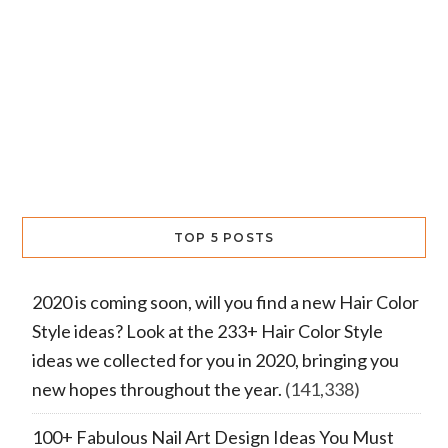
TOP 5 POSTS
2020 is coming soon, will you find a new Hair Color
Style ideas? Look at the 233+ Hair Color Style
ideas we collected for you in 2020, bringing you
new hopes throughout the year.
(141,338)
100+ Fabulous Nail Art Design Ideas You Must