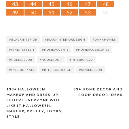
43
44
45
46
47
48
49
50
51
52
53
54
#BLACKINTERIOR
#BLACKINTERIORDESIGN
#DARKHOMES
#FINDITSTYLEIT
#HOMEACCENTS
#HOMEACCESSORIES
#HOMEDECOR
#HOUSETOUR
#INTERIOR123
#INTERIOR4ALL
#INTERIORDESIGN
#ROOMDECOR
133+ HALLOWEEN
33+ HOME DECOR AND
Post
MAKEUP AND DRESS-UP, I
ROOM DECOR IDEAS
BELIEVE EVERYONE WILL
navigation
LIKE IT.HALLOWEEN,
MAKEUP, PRETTY, LOOKS,
STYLE