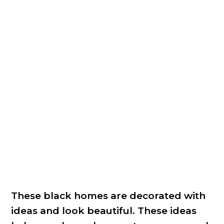
These black homes are decorated with
ideas and look beautiful. These ideas