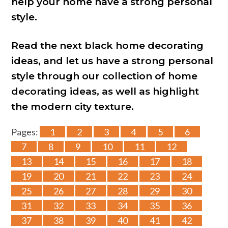
help your home have a strong personal
style.
Read the next black home decorating
ideas, and let us have a strong personal
style through our collection of home
decorating ideas, as well as highlight
the modern city texture.
Pages:
1
2
3
4
5
6
7
8
9
10
11
12
13
14
15
16
17
18
19
20
21
22
23
24
25
26
27
28
29
30
31
32
33
34
35
36
37
38
39
40
41
42