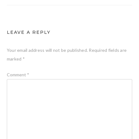
LEAVE A REPLY
Your email address will not be published.
Required fields are
marked
*
Comment
*