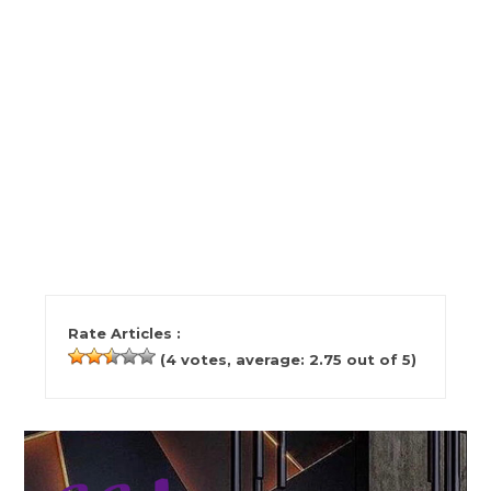
Rate Articles :
(
4
votes, average:
2.75
out of 5)