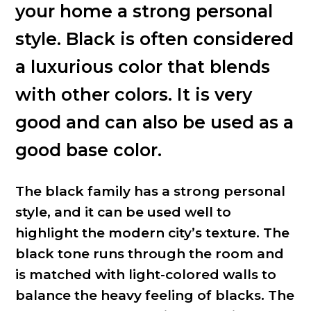
your home a strong personal
style. Black is often considered
a luxurious color that blends
with other colors. It is very
good and can also be used as a
good base color.
The black family has a strong personal
style, and it can be used well to
highlight the modern city’s texture. The
black tone runs through the room and
is matched with light-colored walls to
balance the heavy feeling of blacks. The