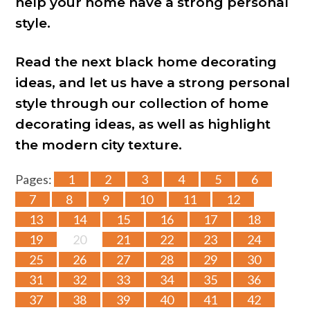
help your home have a strong personal
style.
Read the next black home decorating
ideas, and let us have a strong personal
style through our collection of home
decorating ideas, as well as highlight
the modern city texture.
Pages:
1
2
3
4
5
6
7
8
9
10
11
12
13
14
15
16
17
18
19
20
21
22
23
24
25
26
27
28
29
30
31
32
33
34
35
36
37
38
39
40
41
42