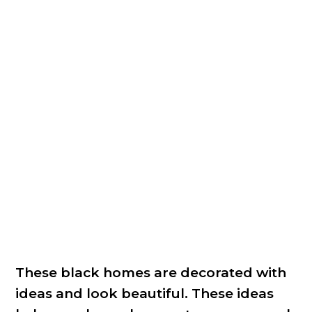
These black homes are decorated with
ideas and look beautiful. These ideas