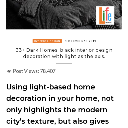
SEPTEMBER 13, 2019
INTERIOR DESIGN
33+ Dark Homes, black interior design
decoration with light as the axis.
Post Views:
78,407
Using light-based home
decoration in your home, not
only highlights the modern
city’s texture, but also gives