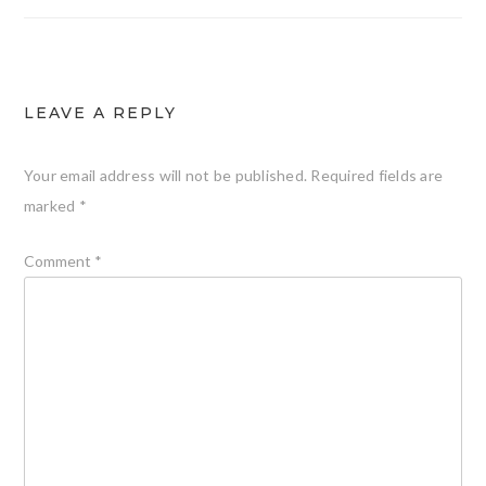
LEAVE A REPLY
Your email address will not be published.
Required fields are
marked
*
Comment
*