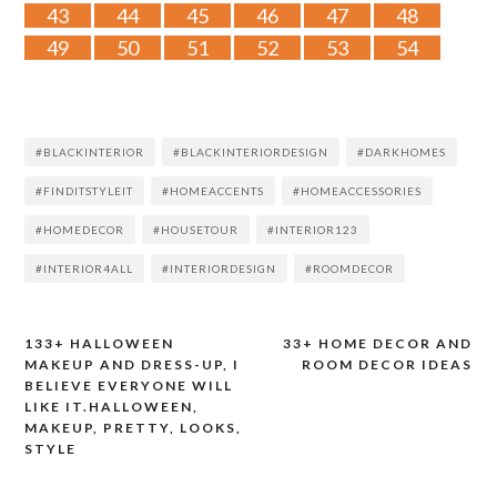
43
44
45
46
47
48
49
50
51
52
53
54
#BLACKINTERIOR
#BLACKINTERIORDESIGN
#DARKHOMES
#FINDITSTYLEIT
#HOMEACCENTS
#HOMEACCESSORIES
#HOMEDECOR
#HOUSETOUR
#INTERIOR123
#INTERIOR4ALL
#INTERIORDESIGN
#ROOMDECOR
133+ HALLOWEEN
33+ HOME DECOR AND
Post
MAKEUP AND DRESS-UP, I
ROOM DECOR IDEAS
BELIEVE EVERYONE WILL
navigation
LIKE IT.HALLOWEEN,
MAKEUP, PRETTY, LOOKS,
STYLE