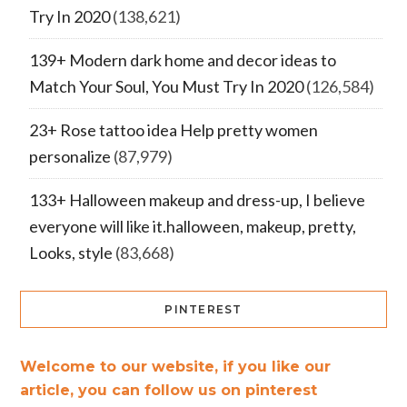
Try In 2020
(138,621)
139+ Modern dark home and decor ideas to
Match Your Soul, You Must Try In 2020
(126,584)
23+ Rose tattoo idea Help pretty women
personalize
(87,979)
133+ Halloween makeup and dress-up, I believe
everyone will like it.halloween, makeup, pretty,
Looks, style
(83,668)
PINTEREST
Welcome to our website, if you like our
article, you can follow us on pinterest