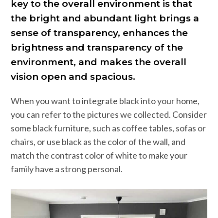
key to the overall environment is that
the bright and abundant light brings a
sense of transparency, enhances the
brightness and transparency of the
environment, and makes the overall
vision open and spacious.
When you want to integrate black into your home,
you can refer to the pictures we collected. Consider
some black furniture, such as coffee tables, sofas or
chairs, or use black as the color of the wall, and
match the contrast color of white to make your
family have a strong personal.