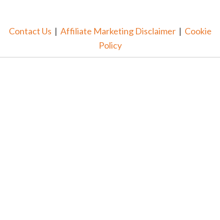
Contact Us
|
Affiliate Marketing Disclaimer
|
Cookie
Policy