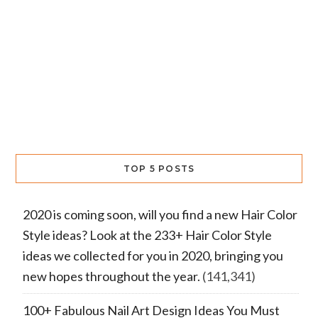
TOP 5 POSTS
2020 is coming soon, will you find a new Hair Color
Style ideas? Look at the 233+ Hair Color Style
ideas we collected for you in 2020, bringing you
new hopes throughout the year.
(141,341)
100+ Fabulous Nail Art Design Ideas You Must