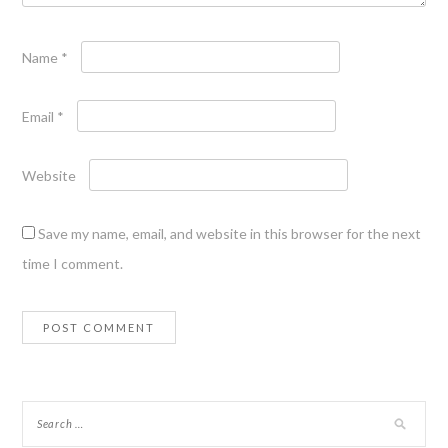
Name
*
Email
*
Website
Save my name, email, and website in this browser for the next
time I comment.