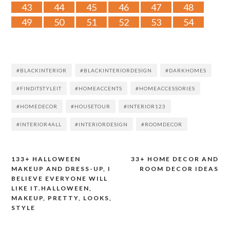
43
44
45
46
47
48
49
50
51
52
53
54
#BLACKINTERIOR
#BLACKINTERIORDESIGN
#DARKHOMES
#FINDITSTYLEIT
#HOMEACCENTS
#HOMEACCESSORIES
#HOMEDECOR
#HOUSETOUR
#INTERIOR123
#INTERIOR4ALL
#INTERIORDESIGN
#ROOMDECOR
133+ HALLOWEEN
33+ HOME DECOR AND
Post
MAKEUP AND DRESS-UP, I
ROOM DECOR IDEAS
BELIEVE EVERYONE WILL
navigation
LIKE IT.HALLOWEEN,
MAKEUP, PRETTY, LOOKS,
STYLE