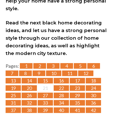
help your home have a strong personal
style.
Read the next black home decorating
ideas, and let us have a strong personal
style through our collection of home
decorating ideas, as well as highlight
the modern city texture.
Pages:
1
2
3
4
5
6
7
8
9
10
11
12
13
14
15
16
17
18
19
20
21
22
23
24
25
26
27
28
29
30
31
32
33
34
35
36
37
38
39
40
41
42