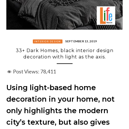
SEPTEMBER 13, 2019
INTERIOR DESIGN
33+ Dark Homes, black interior design
decoration with light as the axis.
Post Views:
78,411
Using light-based home
decoration in your home, not
only highlights the modern
city’s texture, but also gives