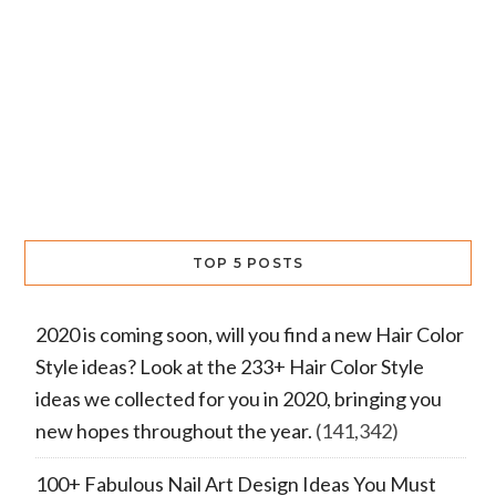
TOP 5 POSTS
2020 is coming soon, will you find a new Hair Color
Style ideas? Look at the 233+ Hair Color Style
ideas we collected for you in 2020, bringing you
new hopes throughout the year.
(141,342)
100+ Fabulous Nail Art Design Ideas You Must