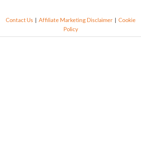
Contact Us
|
Affiliate Marketing Disclaimer
|
Cookie
Policy