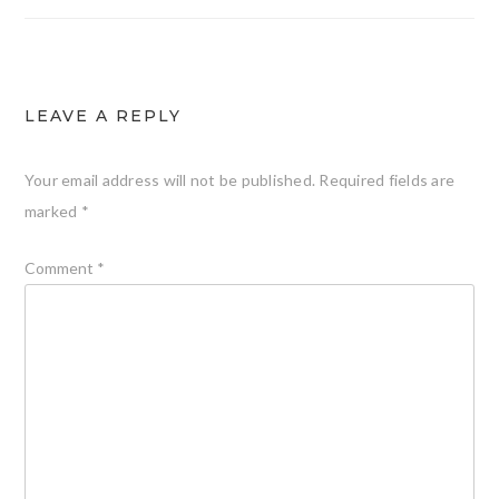
LEAVE A REPLY
Your email address will not be published.
Required fields are
marked
*
Comment
*