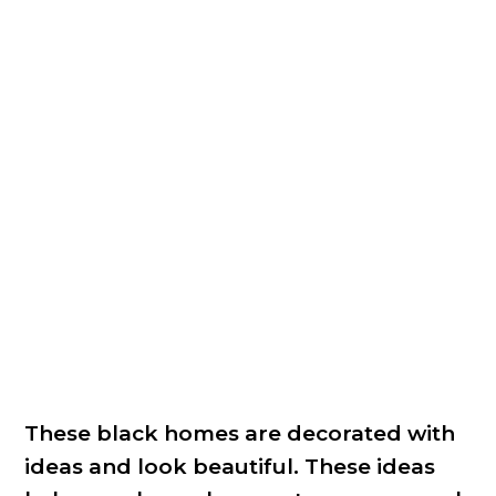
These black homes are decorated with
ideas and look beautiful. These ideas