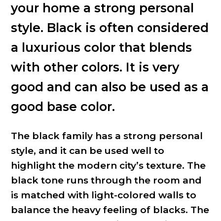
your home a strong personal
style. Black is often considered
a luxurious color that blends
with other colors. It is very
good and can also be used as a
good base color.
The black family has a strong personal
style, and it can be used well to
highlight the modern city’s texture. The
black tone runs through the room and
is matched with light-colored walls to
balance the heavy feeling of blacks. The