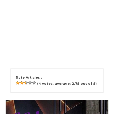
Rate Articles :
(
4
votes, average:
2.75
out of 5)