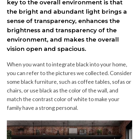
key to the overall environment is that
the bright and abundant light brings a
sense of transparency, enhances the
brightness and transparency of the
environment, and makes the overall
vision open and spacious.
When you want to integrate black into your home,
you can refer to the pictures we collected. Consider
some black furniture, such as coffee tables, sofas or
chairs, or use black as the color of the wall, and
match the contrast color of white to make your
family have a strong personal.