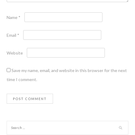
Name
*
Email
*
Website
Save my name, email, and website in this browser for the next
time I comment.