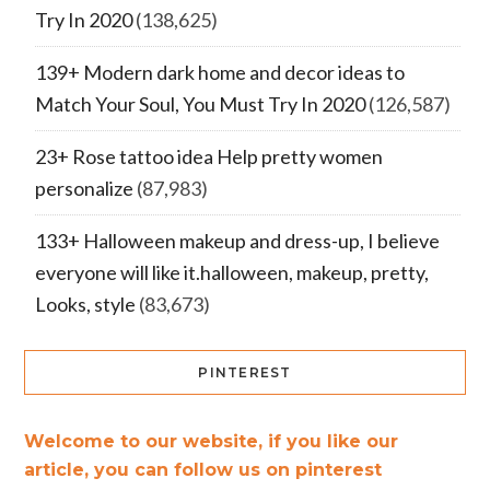
Try In 2020
(138,625)
139+ Modern dark home and decor ideas to
Match Your Soul, You Must Try In 2020
(126,587)
23+ Rose tattoo idea Help pretty women
personalize
(87,983)
133+ Halloween makeup and dress-up, I believe
everyone will like it.halloween, makeup, pretty,
Looks, style
(83,673)
PINTEREST
Welcome to our website, if you like our
article, you can follow us on pinterest