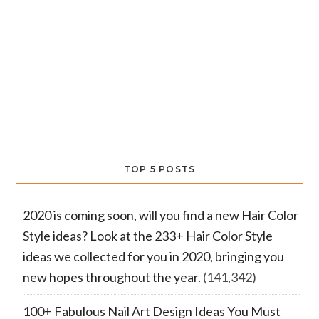
TOP 5 POSTS
2020 is coming soon, will you find a new Hair Color
Style ideas? Look at the 233+ Hair Color Style
ideas we collected for you in 2020, bringing you
new hopes throughout the year.
(141,342)
100+ Fabulous Nail Art Design Ideas You Must