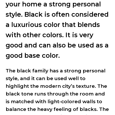
your home a strong personal
style. Black is often considered
a luxurious color that blends
with other colors. It is very
good and can also be used as a
good base color.
The black family has a strong personal
style, and it can be used well to
highlight the modern city’s texture. The
black tone runs through the room and
is matched with light-colored walls to
balance the heavy feeling of blacks. The