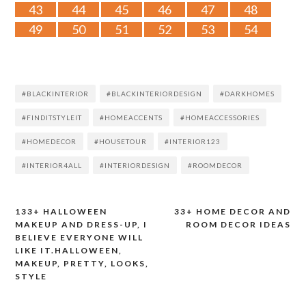
43
44
45
46
47
48
49
50
51
52
53
54
#BLACKINTERIOR
#BLACKINTERIORDESIGN
#DARKHOMES
#FINDITSTYLEIT
#HOMEACCENTS
#HOMEACCESSORIES
#HOMEDECOR
#HOUSETOUR
#INTERIOR123
#INTERIOR4ALL
#INTERIORDESIGN
#ROOMDECOR
133+ HALLOWEEN
33+ HOME DECOR AND
Post
MAKEUP AND DRESS-UP, I
ROOM DECOR IDEAS
BELIEVE EVERYONE WILL
navigation
LIKE IT.HALLOWEEN,
MAKEUP, PRETTY, LOOKS,
STYLE