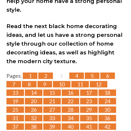
help your home have a strong personal
style.
Read the next black home decorating
ideas, and let us have a strong personal
style through our collection of home
decorating ideas, as well as highlight
the modern city texture.
Pages:
1
2
3
4
5
6
7
8
9
10
11
12
13
14
15
16
17
18
19
20
21
22
23
24
25
26
27
28
29
30
31
32
33
34
35
36
37
38
39
40
41
42