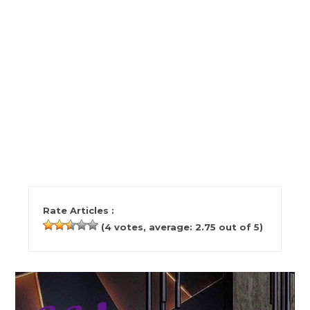
Rate Articles :
(
4
votes, average:
2.75
out of 5)