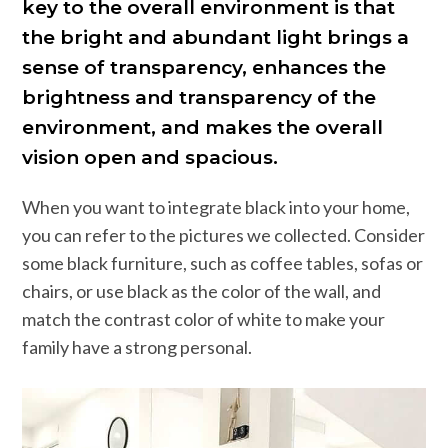
key to the overall environment is that
the bright and abundant light brings a
sense of transparency, enhances the
brightness and transparency of the
environment, and makes the overall
vision open and spacious.
When you want to integrate black into your home,
you can refer to the pictures we collected. Consider
some black furniture, such as coffee tables, sofas or
chairs, or use black as the color of the wall, and
match the contrast color of white to make your
family have a strong personal.