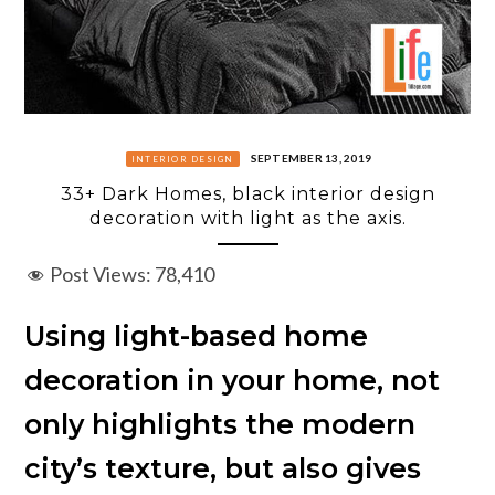
SEPTEMBER 13, 2019
INTERIOR DESIGN
33+ Dark Homes, black interior design
decoration with light as the axis.
Post Views:
78,410
Using light-based home
decoration in your home, not
only highlights the modern
city’s texture, but also gives