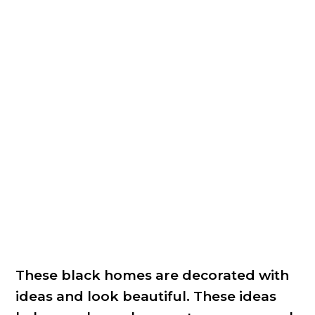
These black homes are decorated with
ideas and look beautiful. These ideas