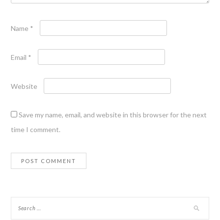
Name
*
Email
*
Website
Save my name, email, and website in this browser for the next
time I comment.