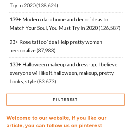
Try In 2020
(138,624)
139+ Modern dark home and decor ideas to
Match Your Soul, You Must Try In 2020
(126,587)
23+ Rose tattoo idea Help pretty women
personalize
(87,983)
133+ Halloween makeup and dress-up, I believe
everyone will like it.halloween, makeup, pretty,
Looks, style
(83,673)
PINTEREST
Welcome to our website, if you like our
article, you can follow us on pinterest