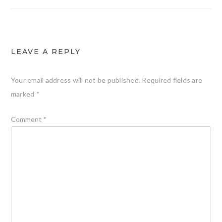
LEAVE A REPLY
Your email address will not be published.
Required fields are
marked
*
Comment
*