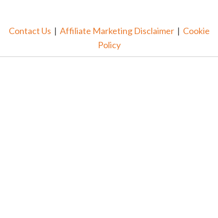
Contact Us
|
Affiliate Marketing Disclaimer
|
Cookie
Policy