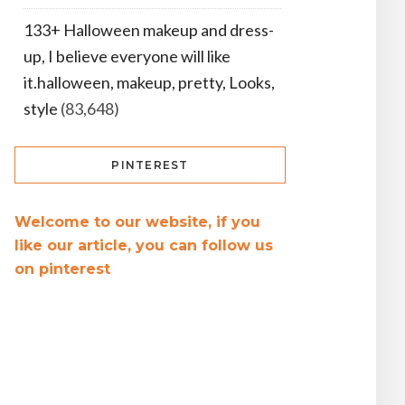
133+ Halloween makeup and dress-
up, I believe everyone will like
it.halloween, makeup, pretty, Looks,
style
(83,648)
PINTEREST
Welcome to our website, if you
like our article, you can follow us
on pinterest