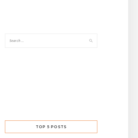
TOP 5 POSTS