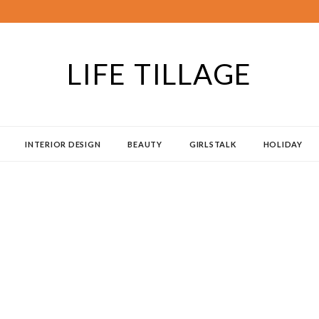
LIFE TILLAGE
INTERIOR DESIGN
BEAUTY
GIRLSTALK
HOLIDAY