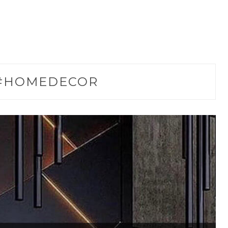
#HOMEDECOR