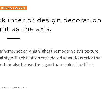
INTERIOR DESIGN
k interior design decoration
ght as the axis.
r home, not only highlights the modern city’s texture,
l style. Black is often considered a luxurious color that
and can also be used as a good base color. The black
CONTINUE READING