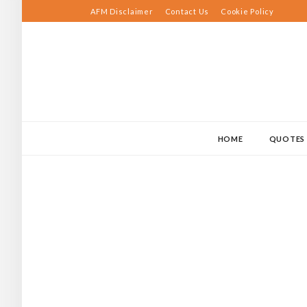
Skip
AFM Disclaimer
Contact Us
Cookie Policy
to
content
HOME
QUOTES