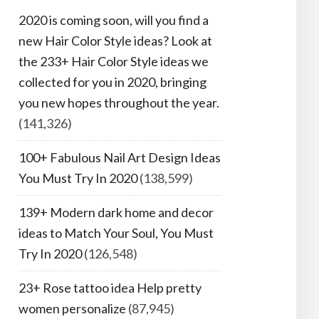
2020 is coming soon, will you find a
new Hair Color Style ideas? Look at
the 233+ Hair Color Style ideas we
collected for you in 2020, bringing
you new hopes throughout the year.
(141,326)
100+ Fabulous Nail Art Design Ideas
You Must Try In 2020
(138,599)
139+ Modern dark home and decor
ideas to Match Your Soul, You Must
Try In 2020
(126,548)
23+ Rose tattoo idea Help pretty
women personalize
(87,945)