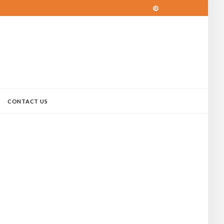
CONTACT US