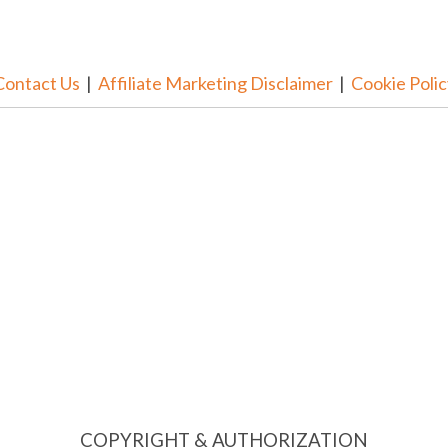
Contact Us
|
Affiliate Marketing Disclaimer
|
Cookie Polic
COPYRIGHT & AUTHORIZATION