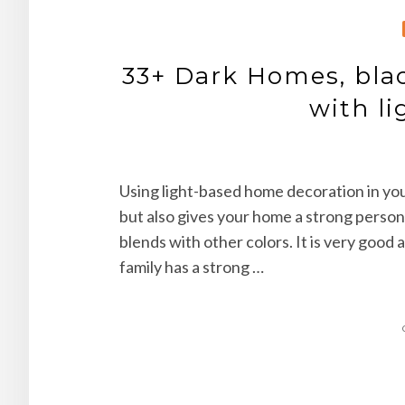
33+ Dark Homes, blac
with li
Using light-based home decoration in you
but also gives your home a strong persona
blends with other colors. It is very good 
family has a strong …