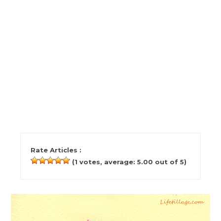
Rate Articles :
(
1
votes, average:
5.00
out of 5)