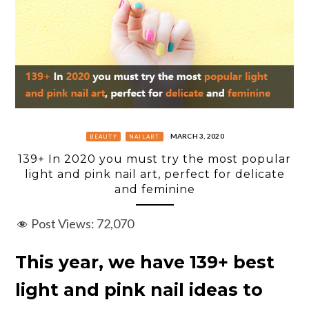
MARCH 3, 2020
BEAUTY
NAILART
139+ In 2020 you must try the most popular
light and pink nail art, perfect for delicate
and feminine
Post Views:
72,070
This year, we have 139+ best
light and pink nail ideas to