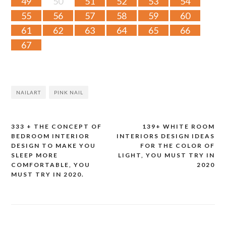
49
50
51
52
53
54
55
56
57
58
59
60
61
62
63
64
65
66
67
NAILART
PINK NAIL
333 + THE CONCEPT OF
139+ WHITE ROOM
Post
BEDROOM INTERIOR
INTERIORS DESIGN IDEAS
DESIGN TO MAKE YOU
FOR THE COLOR OF
navigation
SLEEP MORE
LIGHT, YOU MUST TRY IN
COMFORTABLE, YOU
2020
MUST TRY IN 2020.