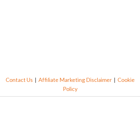
Contact Us
|
Affiliate Marketing Disclaimer
|
Cookie
Policy