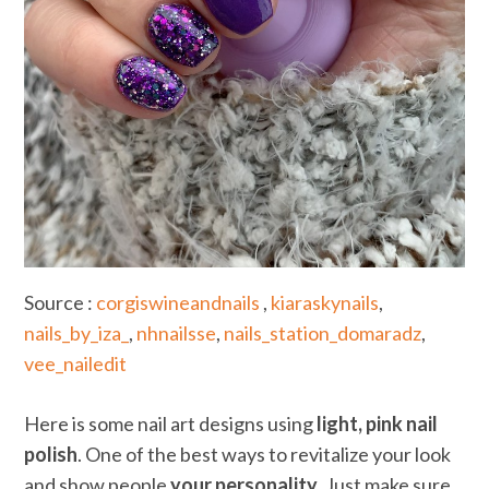
Source :
corgiswineandnails
,
kiaraskynails
,
nails_by_iza_
,
nhnailsse
,
nails_station_domaradz
,
vee_nailedit
Here is some nail art designs using
light, pink nail
polish
. One of the best ways to revitalize your look
and show people
your personality
. Just make sure