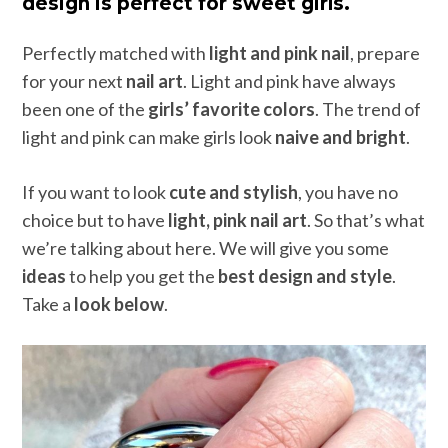
design is perfect for sweet girls.
Perfectly matched with
light and pink nail
, prepare
for your next
nail art
. Light and pink have always
been one of the
girls’ favorite colors
. The trend of
light and pink can make girls look
naive and bright
.
If you want to look
cute and stylish
, you have no
choice but to have
light, pink nail art
. So that’s what
we’re talking about here. We will give you some
ideas
to help you get the
best design and style
.
Take a
look below
.