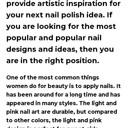
provide artistic inspiration for
your next nail polish idea. If
you are looking for the most
popular and popular nail
designs and ideas, then you
are in the right position.
One of the most common things
women do for beauty is to apply nails. It
has been around for a long time and has
appeared in many styles. The light and
pink nail art are durable, but compared
to other colors, the light and pink