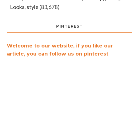
Looks, style
(83,678)
PINTEREST
Welcome to our website, if you like our
article, you can follow us on pinterest