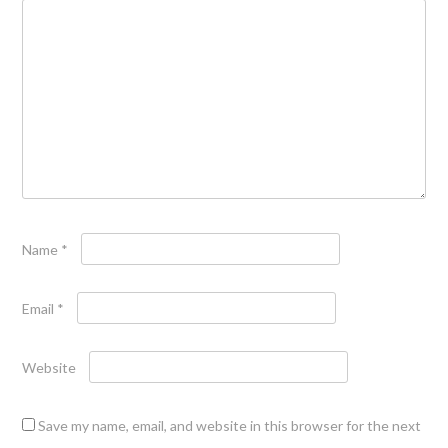
Name
*
Email
*
Website
Save my name, email, and website in this browser for the next