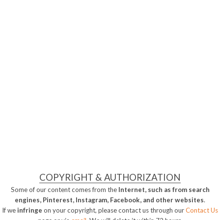
COPYRIGHT & AUTHORIZATION
Some of our content comes from the
Internet, such as from search
engines, Pinterest, Instagram, Facebook, and other websites
.
If we
infringe
on your copyright, please contact us through our
Contact Us