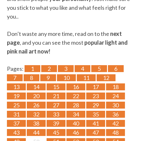
you stick to what you like and what feels right for
you..
Don’t waste any more time, read on to the
next
page
, and you can see the most
popular light and
pink nail art now!
Pages:
1
2
3
4
5
6
7
8
9
10
11
12
13
14
15
16
17
18
19
20
21
22
23
24
25
26
27
28
29
30
31
32
33
34
35
36
37
38
39
40
41
42
43
44
45
46
47
48