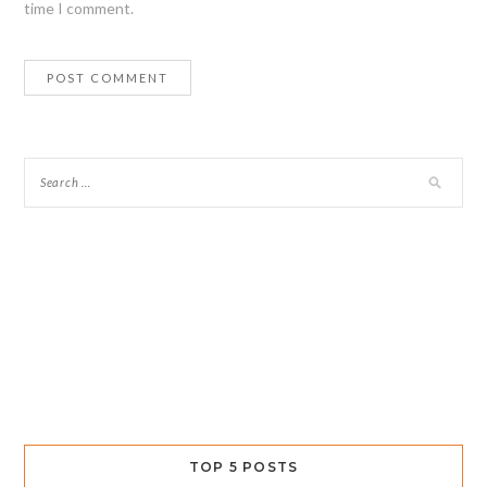
time I comment.
TOP 5 POSTS