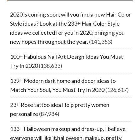
2020 is coming soon, will you find a new Hair Color
Style ideas? Look at the 233+ Hair Color Style
ideas we collected for you in 2020, bringing you
new hopes throughout the year.
(141,353)
100+ Fabulous Nail Art Design Ideas You Must
Try In 2020
(138,633)
139+ Modern dark home and decor ideas to
Match Your Soul, You Must Try In 2020
(126,617)
23+ Rose tattoo idea Help pretty women
personalize
(87,984)
133+ Halloween makeup and dress-up, I believe
everyone will like it.halloween, makeup, pretty,