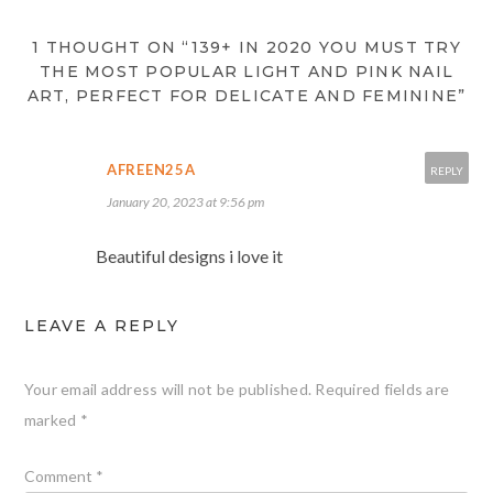
1 THOUGHT ON “139+ IN 2020 YOU MUST TRY
THE MOST POPULAR LIGHT AND PINK NAIL
ART, PERFECT FOR DELICATE AND FEMININE”
AFREEN25A
REPLY
January 20, 2023 at 9:56 pm
Beautiful designs i love it
LEAVE A REPLY
Your email address will not be published.
Required fields are
marked
*
Comment
*