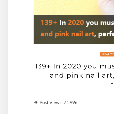
BEAUTY
139+ In 2020 you mus
and pink nail art
Post Views:
71,996