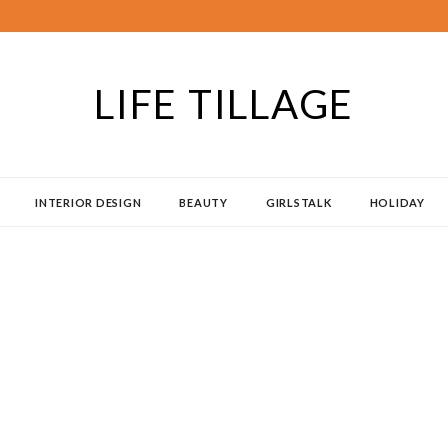
LIFE TILLAGE
INTERIOR DESIGN
BEAUTY
GIRLSTALK
HOLIDAY