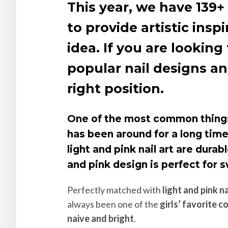
This year, we have 139+ 
to provide artistic inspi
idea. If you are lookin
popular nail designs an
right position.
One of the most common things 
has been around for a long tim
light and pink nail art are dura
and pink design is perfect for s
Perfectly matched with
light and pink na
always been one of the
girls’ favorite c
naive and bright
.