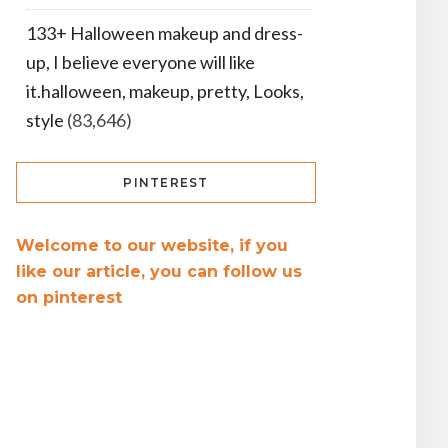
133+ Halloween makeup and dress-
up, I believe everyone will like
it.halloween, makeup, pretty, Looks,
style
(83,646)
PINTEREST
Welcome to our website, if you
like our article, you can follow us
on pinterest