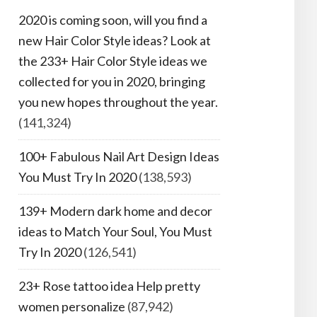
2020 is coming soon, will you find a
new Hair Color Style ideas? Look at
the 233+ Hair Color Style ideas we
collected for you in 2020, bringing
you new hopes throughout the year.
(141,324)
100+ Fabulous Nail Art Design Ideas
You Must Try In 2020
(138,593)
139+ Modern dark home and decor
ideas to Match Your Soul, You Must
Try In 2020
(126,541)
23+ Rose tattoo idea Help pretty
women personalize
(87,942)