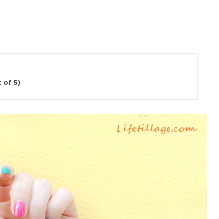
 of 5)