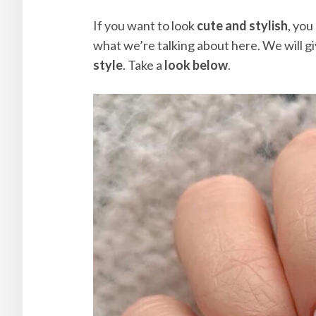
If you want to look
cute and stylish
, you
what we’re talking about here. We will g
style
. Take a
look below
.