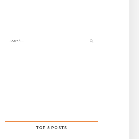
TOP 5 POSTS