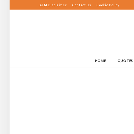
Skip
AFM Disclaimer
Contact Us
Cookie Policy
to
content
HOME
QUOTES