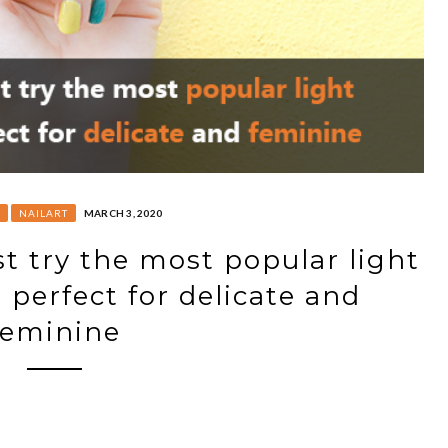
NAILART
MARCH 3, 2020
t try the most popular light
, perfect for delicate and
feminine