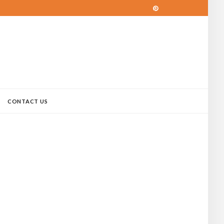
CONTACT US