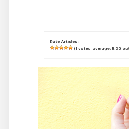
Rate Articles :
(
1
votes, average:
5.00
out