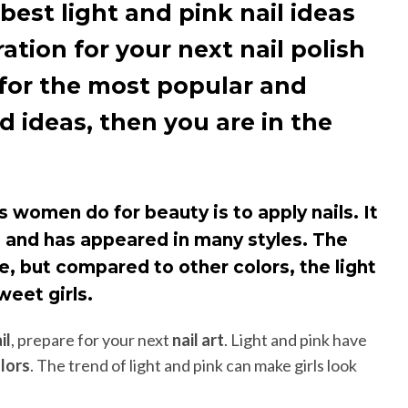
best light and pink nail ideas
ration for your next nail polish
g for the most popular and
d ideas, then you are in the
women do for beauty is to apply nails. It
e and has appeared in many styles. The
ble, but compared to other colors, the light
weet girls.
il
, prepare for your next
nail art
. Light and pink have
olors
. The trend of light and pink can make girls look