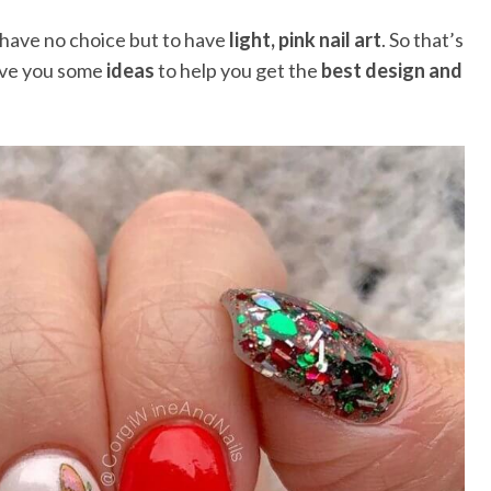
 have no choice but to have
light, pink nail art
. So that’s
ive you some
ideas
to help you get the
best design and