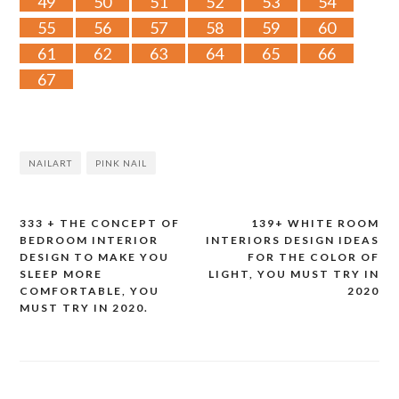
49
50
51
52
53
54
55
56
57
58
59
60
61
62
63
64
65
66
67
NAILART
PINK NAIL
333 + THE CONCEPT OF
139+ WHITE ROOM
Post
BEDROOM INTERIOR
INTERIORS DESIGN IDEAS
DESIGN TO MAKE YOU
FOR THE COLOR OF
navigation
SLEEP MORE
LIGHT, YOU MUST TRY IN
COMFORTABLE, YOU
2020
MUST TRY IN 2020.