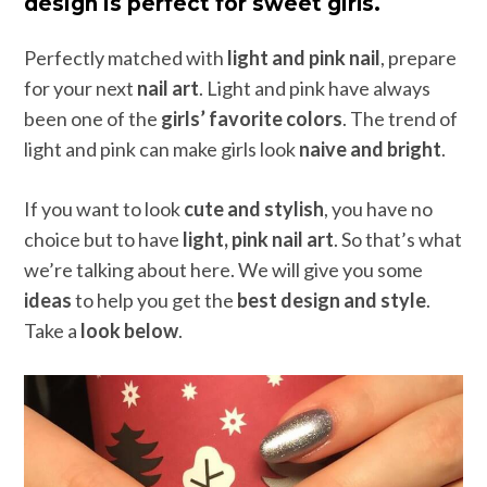
design is perfect for sweet girls.
Perfectly matched with
light and pink nail
, prepare
for your next
nail art
. Light and pink have always
been one of the
girls’ favorite colors
. The trend of
light and pink can make girls look
naive and bright
.
If you want to look
cute and stylish
, you have no
choice but to have
light, pink nail art
. So that’s what
we’re talking about here. We will give you some
ideas
to help you get the
best design and style
.
Take a
look below
.