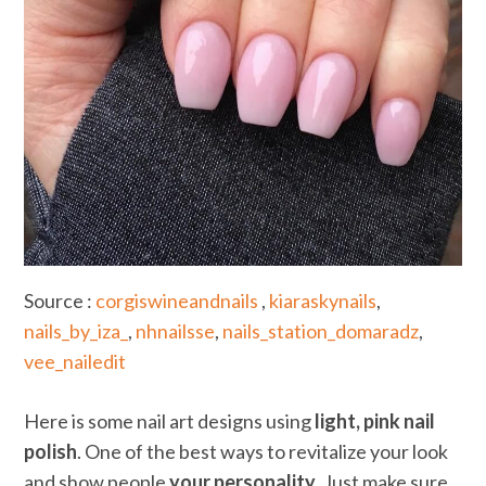
Source :
corgiswineandnails
,
kiaraskynails
,
nails_by_iza_
,
nhnailsse
,
nails_station_domaradz
,
vee_nailedit
Here is some nail art designs using
light, pink nail
polish
. One of the best ways to revitalize your look
and show people
your personality
. Just make sure