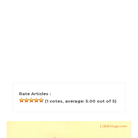
Rate Articles :
(
1
votes, average:
5.00
out of 5)