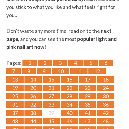
you stick to what you like and what feels right for
you..
Don’t waste any more time, read on to the
next
page
, and you can see the most
popular light and
pink nail art now!
Pages:
1
2
3
4
5
6
7
8
9
10
11
12
13
14
15
16
17
18
19
20
21
22
23
24
25
26
27
28
29
30
31
32
33
34
35
36
37
38
39
40
41
42
43
44
45
46
47
48