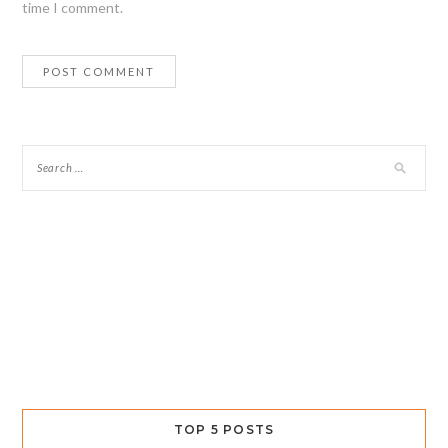
time I comment.
TOP 5 POSTS