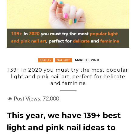
MARCH 3, 2020
BEAUTY
NAILART
139+ In 2020 you must try the most popular
light and pink nail art, perfect for delicate
and feminine
Post Views:
72,000
This year, we have 139+ best
light and pink nail ideas to