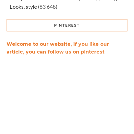
Looks, style
(83,648)
PINTEREST
Welcome to our website, if you like our
article, you can follow us on pinterest