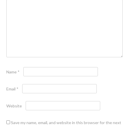
Name
*
Email
*
Website
Save my name, email, and website in this browser for the next