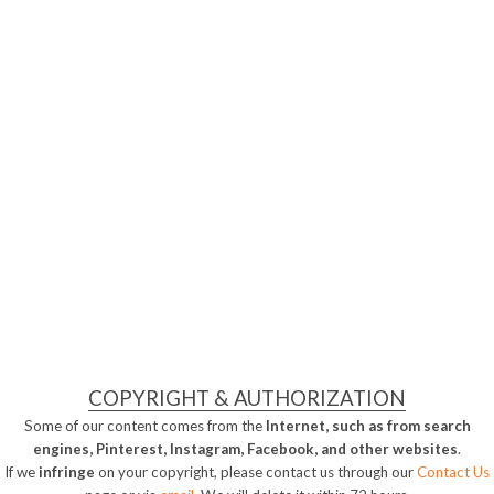
COPYRIGHT & AUTHORIZATION
Some of our content comes from the
Internet, such as from search
engines, Pinterest, Instagram, Facebook, and other websites
.
If we
infringe
on your copyright, please contact us through our
Contact Us