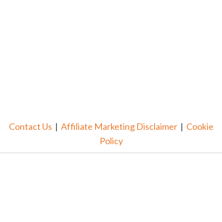
Contact Us
|
Affiliate Marketing Disclaimer
|
Cookie
Policy