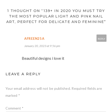
1 THOUGHT ON “139+ IN 2020 YOU MUST TRY
THE MOST POPULAR LIGHT AND PINK NAIL
ART, PERFECT FOR DELICATE AND FEMININE”
AFREEN25A
REPLY
January 20, 2023 at 9:56 pm
Beautiful designs i love it
LEAVE A REPLY
Your email address will not be published.
Required fields are
marked
*
Comment
*