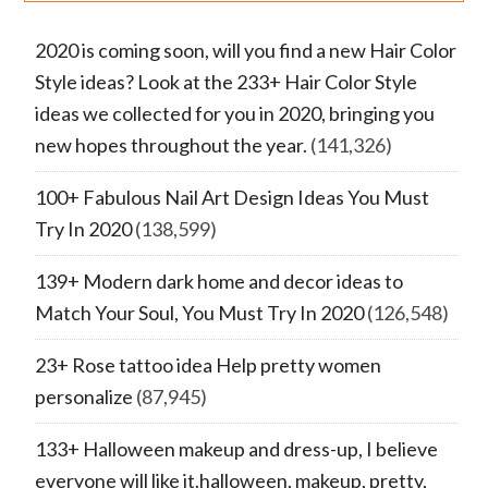
2020 is coming soon, will you find a new Hair Color
Style ideas? Look at the 233+ Hair Color Style
ideas we collected for you in 2020, bringing you
new hopes throughout the year.
(141,326)
100+ Fabulous Nail Art Design Ideas You Must
Try In 2020
(138,599)
139+ Modern dark home and decor ideas to
Match Your Soul, You Must Try In 2020
(126,548)
23+ Rose tattoo idea Help pretty women
personalize
(87,945)
133+ Halloween makeup and dress-up, I believe
everyone will like it.halloween, makeup, pretty,