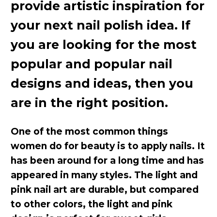
provide artistic inspiration for
your next nail polish idea. If
you are looking for the most
popular and popular nail
designs and ideas, then you
are in the right position.
One of the most common things
women do for beauty is to apply nails. It
has been around for a long time and has
appeared in many styles. The light and
pink nail art are durable, but compared
to other colors, the light and pink