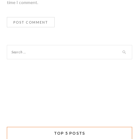
time I comment.
TOP 5 POSTS