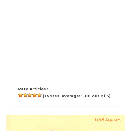
Rate Articles :
(
1
votes, average:
5.00
out of 5)