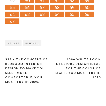
49
50
51
52
53
54
55
56
57
58
59
60
61
62
63
64
65
66
67
NAILART
PINK NAIL
333 + THE CONCEPT OF
139+ WHITE ROOM
Post
BEDROOM INTERIOR
INTERIORS DESIGN IDEAS
DESIGN TO MAKE YOU
FOR THE COLOR OF
navigation
SLEEP MORE
LIGHT, YOU MUST TRY IN
COMFORTABLE, YOU
2020
MUST TRY IN 2020.