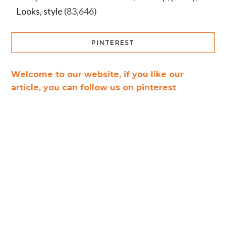
Looks, style
(83,646)
PINTEREST
Welcome to our website, if you like our
article, you can follow us on pinterest