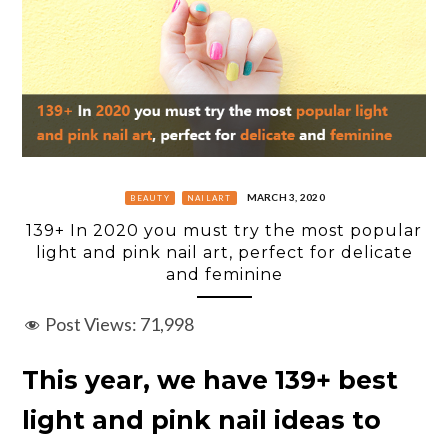
MARCH 3, 2020
BEAUTY
NAILART
139+ In 2020 you must try the most popular
light and pink nail art, perfect for delicate
and feminine
Post Views:
71,998
This year, we have 139+ best
light and pink nail ideas to