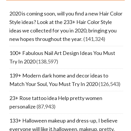
2020 is coming soon, will you find a new Hair Color
Style ideas? Look at the 233+ Hair Color Style
ideas we collected for you in 2020, bringing you
new hopes throughout the year.
(141,324)
100+ Fabulous Nail Art Design Ideas You Must
Try In 2020
(138,597)
139+ Modern dark home and decor ideas to
Match Your Soul, You Must Try In 2020
(126,543)
23+ Rose tattoo idea Help pretty women
personalize
(87,943)
133+ Halloween makeup and dress-up, I believe
everyone will like it.halloween, makeup, pretty,