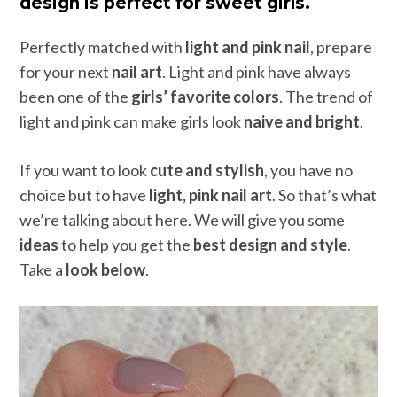
design is perfect for sweet girls.
Perfectly matched with
light and pink nail
, prepare
for your next
nail art
. Light and pink have always
been one of the
girls’ favorite colors
. The trend of
light and pink can make girls look
naive and bright
.
If you want to look
cute and stylish
, you have no
choice but to have
light, pink nail art
. So that’s what
we’re talking about here. We will give you some
ideas
to help you get the
best design and style
.
Take a
look below
.