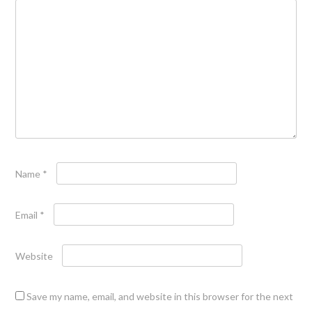
Name
*
Email
*
Website
Save my name, email, and website in this browser for the next