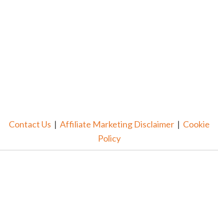
Contact Us
|
Affiliate Marketing Disclaimer
|
Cookie
Policy