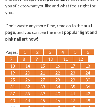
you stick to what you like and what feels right for
you..
Don’t waste any more time, read on to the
next
page
, and you can see the most
popular light and
pink nail art now!
Pages:
1
2
3
4
5
6
7
8
9
10
11
12
13
14
15
16
17
18
19
20
21
22
23
24
25
26
27
28
29
30
31
32
33
34
35
36
37
38
39
40
41
42
43
44
45
46
47
48