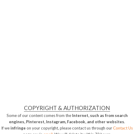
COPYRIGHT & AUTHORIZATION
Some of our content comes from the
Internet, such as from search
engines, Pinterest, Instagram, Facebook, and other websites
.
If we
infringe
on your copyright, please contact us through our
Contact Us