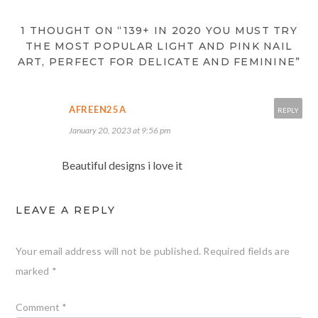
1 THOUGHT ON “139+ IN 2020 YOU MUST TRY
THE MOST POPULAR LIGHT AND PINK NAIL
ART, PERFECT FOR DELICATE AND FEMININE”
AFREEN25A
REPLY
January 20, 2023 at 9:56 pm
Beautiful designs i love it
LEAVE A REPLY
Your email address will not be published.
Required fields are
marked
*
Comment
*