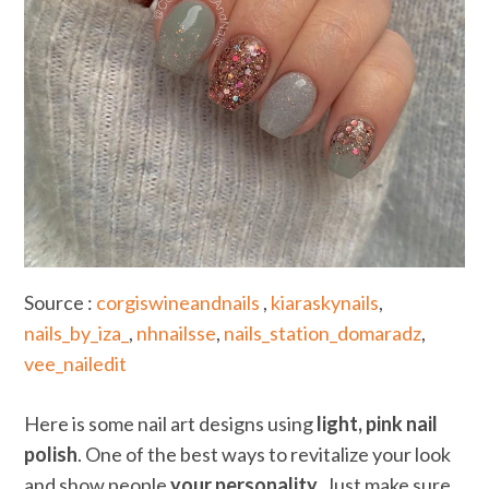
Source :
corgiswineandnails
,
kiaraskynails
,
nails_by_iza_
,
nhnailsse
,
nails_station_domaradz
,
vee_nailedit
Here is some nail art designs using
light, pink nail
polish
. One of the best ways to revitalize your look
and show people
your personality
. Just make sure