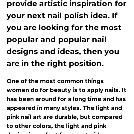
provide artistic inspiration for
your next nail polish idea. If
you are looking for the most
popular and popular nail
designs and ideas, then you
are in the right position.
One of the most common things
women do for beauty is to apply nails. It
has been around for a long time and has
appeared in many styles. The light and
pink nail art are durable, but compared
to other colors, the light and pink