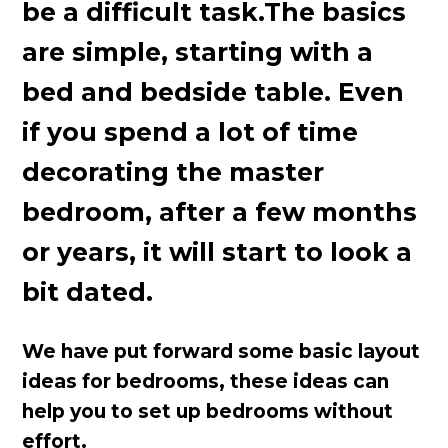
be a difficult task.The basics
are simple, starting with a
bed and bedside table. Even
if you spend a lot of time
decorating the master
bedroom, after a few months
or years, it will start to look a
bit dated.
We have put forward some basic layout
ideas for bedrooms, these ideas can
help you to set up bedrooms without
effort.