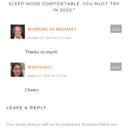
SLEEP MORE COMFORTABLE, YOU MUST TRY
IN 2020.”
WORKING AT WALMART
REPLY
October 26, 2022 at 11:11 pm
Thanks so much!
WHOISCALL
REPLY
August 19, 2023 at 5:15 am
Cheers
LEAVE A REPLY
Your email address will not be published.
Required fields are