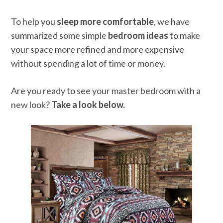
To help you
sleep more comfortable
, we have
summarized some simple
bedroom ideas
to make
your space more refined and more expensive
without spending a lot of time or money.
Are you ready to see your master bedroom with a
new look?
Take a look below.