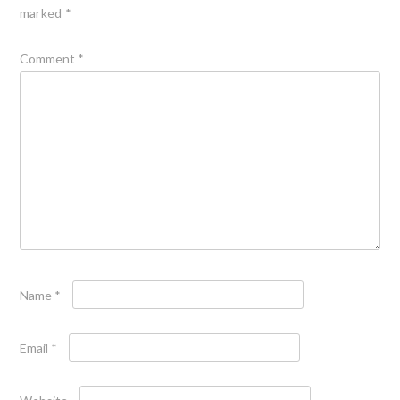
marked
*
Comment
*
Name
*
Email
*