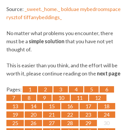
Source:
_sweet._home._
bolduae
mybedroomspace
rysztof
tiffanybeddings_
No matter what problems you encounter, there
must be a
simple solution
that you have not yet
thought of.
This is easier than you think, and the effort will be
worth it, please continue reading on the
next page
Pages:
1
2
3
4
5
6
7
8
9
10
11
12
13
14
15
16
17
18
19
20
21
22
23
24
25
26
27
28
29
30