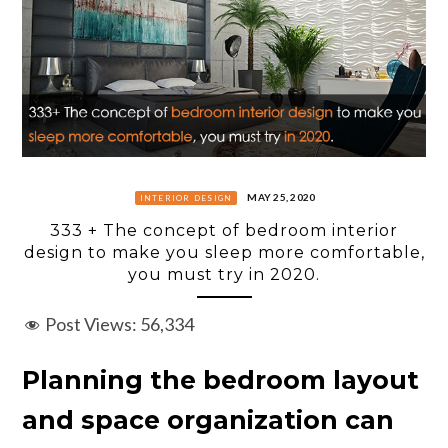
MAY 25, 2020
INTERIOR DESIGN
333 + The concept of bedroom interior
design to make you sleep more comfortable,
you must try in 2020.
Post Views:
56,334
Planning the bedroom layout
and space organization can