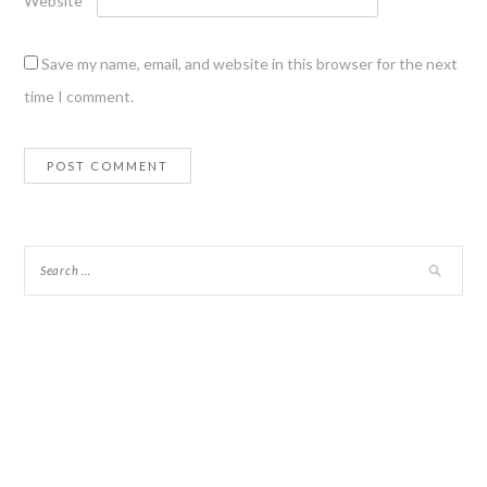
Website
Save my name, email, and website in this browser for the next
time I comment.