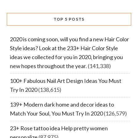
TOP 5 POSTS
2020 is coming soon, will you find a new Hair Color
Style ideas? Look at the 233+ Hair Color Style
ideas we collected for you in 2020, bringing you
new hopes throughout the year.
(141,338)
100+ Fabulous Nail Art Design Ideas You Must
Try In 2020
(138,615)
139+ Modern dark home and decor ideas to
Match Your Soul, You Must Try In 2020
(126,579)
23+ Rose tattoo idea Help pretty women
personalize
(87,975)