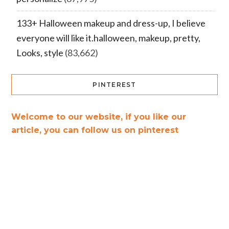
133+ Halloween makeup and dress-up, I believe
everyone will like it.halloween, makeup, pretty,
Looks, style
(83,662)
PINTEREST
Welcome to our website, if you like our
article, you can follow us on pinterest