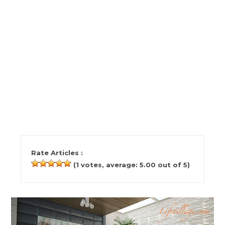
Rate Articles :
(
1
votes, average:
5.00
out of 5)