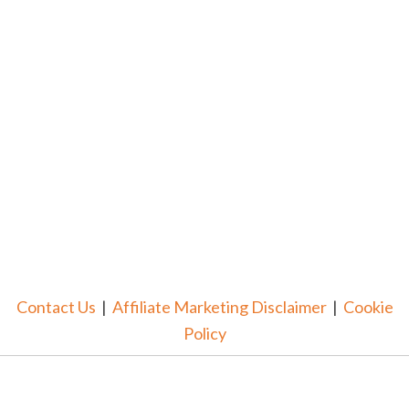
Contact Us
|
Affiliate Marketing Disclaimer
|
Cookie
Policy