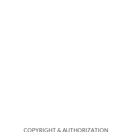
COPYRIGHT & AUTHORIZATION