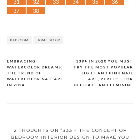
31
32
33
34
35
36
37
38
BADROOM
HOME DECOR
EMBRACING
139+ IN 2020 YOU MUST
Post
WATERCOLOR DREAMS:
TRY THE MOST POPULAR
THE TREND OF
LIGHT AND PINK NAIL
navigation
WATERCOLOR NAIL ART
ART, PERFECT FOR
IN 2024
DELICATE AND FEMININE
2 THOUGHTS ON “333 + THE CONCEPT OF
BEDROOM INTERIOR DESIGN TO MAKE YOU