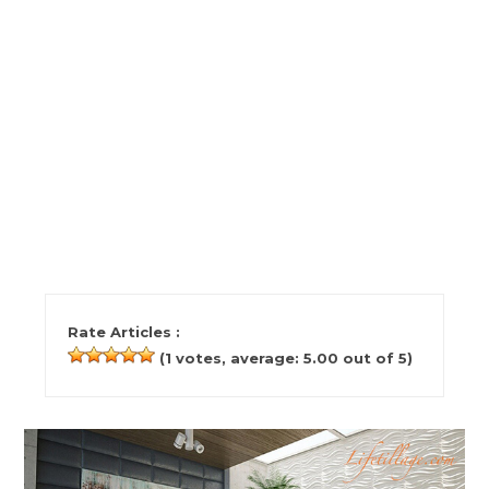
Rate Articles :
(
1
votes, average:
5.00
out of 5)