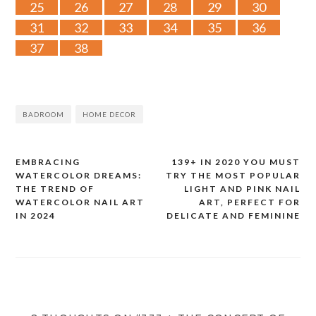
25
26
27
28
29
30
31
32
33
34
35
36
37
38
BADROOM
HOME DECOR
EMBRACING
139+ IN 2020 YOU MUST
Post
WATERCOLOR DREAMS:
TRY THE MOST POPULAR
THE TREND OF
LIGHT AND PINK NAIL
navigation
WATERCOLOR NAIL ART
ART, PERFECT FOR
IN 2024
DELICATE AND FEMININE