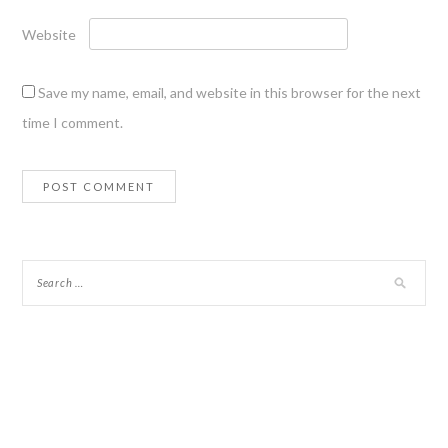
Website
Save my name, email, and website in this browser for the next
time I comment.