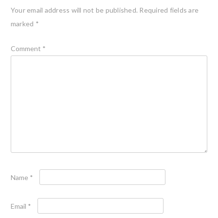
Your email address will not be published.
Required fields are
marked
*
Comment
*
Name
*
Email
*