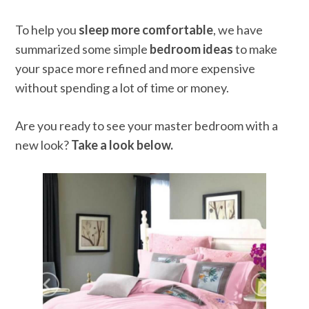
To help you
sleep more comfortable
, we have
summarized some simple
bedroom ideas
to make
your space more refined and more expensive
without spending a lot of time or money.
Are you ready to see your master bedroom with a
new look?
Take a look below.