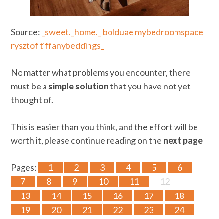
Source:
_sweet._home._
bolduae
mybedroomspace
rysztof
tiffanybeddings_
No matter what problems you encounter, there
must be a
simple solution
that you have not yet
thought of.
This is easier than you think, and the effort will be
worth it, please continue reading on the
next page
Pages:
1
2
3
4
5
6
7
8
9
10
11
12
13
14
15
16
17
18
19
20
21
22
23
24