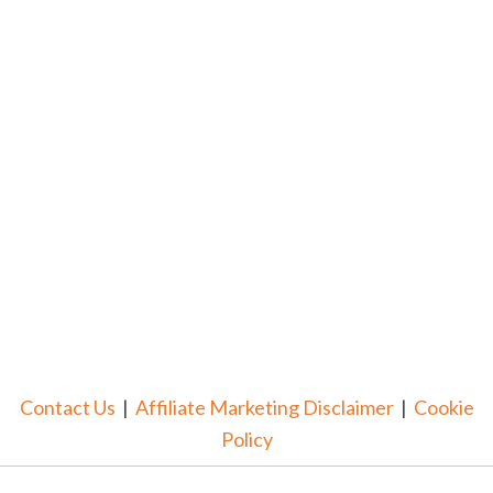
Contact Us
|
Affiliate Marketing Disclaimer
|
Cookie
Policy