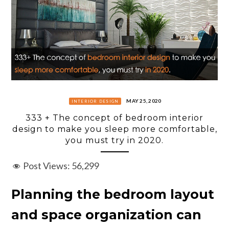
MAY 25, 2020
INTERIOR DESIGN
333 + The concept of bedroom interior
design to make you sleep more comfortable,
you must try in 2020.
Post Views:
56,299
Planning the bedroom layout
and space organization can