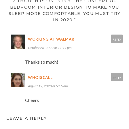
2 THOUGHTS ON “333 + THE CONCEPT OF
BEDROOM INTERIOR DESIGN TO MAKE YOU
SLEEP MORE COMFORTABLE, YOU MUST TRY
IN 2020.”
WORKING AT WALMART
REPLY
October 26, 2022 at 11:11 pm
Thanks so much!
WHOISCALL
REPLY
August 19, 2023 at 5:15 am
Cheers
LEAVE A REPLY