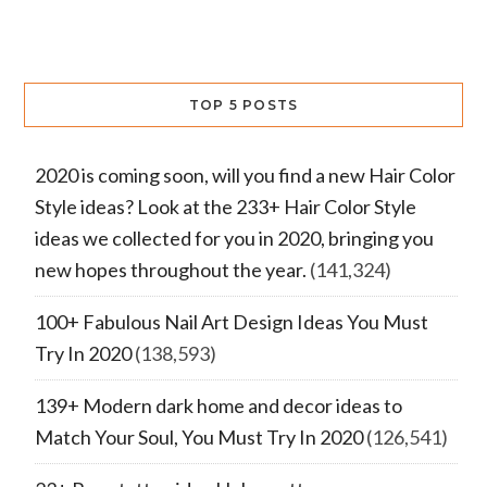
TOP 5 POSTS
2020 is coming soon, will you find a new Hair Color
Style ideas? Look at the 233+ Hair Color Style
ideas we collected for you in 2020, bringing you
new hopes throughout the year.
(141,324)
100+ Fabulous Nail Art Design Ideas You Must
Try In 2020
(138,593)
139+ Modern dark home and decor ideas to
Match Your Soul, You Must Try In 2020
(126,541)