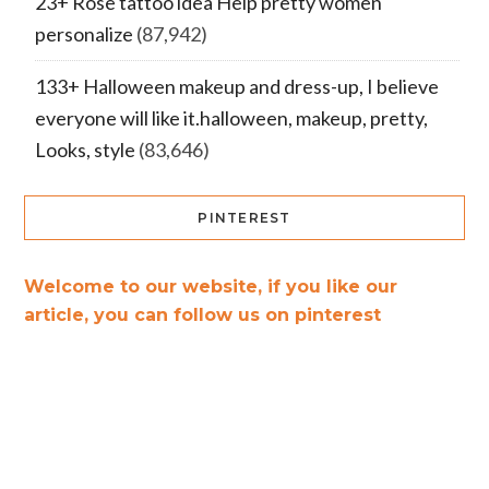
23+ Rose tattoo idea Help pretty women
personalize
(87,942)
133+ Halloween makeup and dress-up, I believe
everyone will like it.halloween, makeup, pretty,
Looks, style
(83,646)
PINTEREST
Welcome to our website, if you like our
article, you can follow us on pinterest