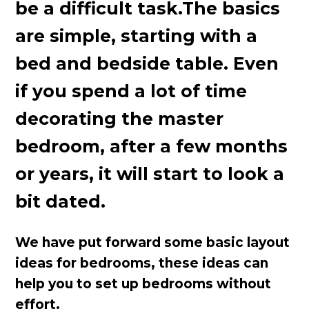
be a difficult task.The basics
are simple, starting with a
bed and bedside table. Even
if you spend a lot of time
decorating the master
bedroom, after a few months
or years, it will start to look a
bit dated.
We have put forward some basic layout
ideas for bedrooms, these ideas can
help you to set up bedrooms without
effort.