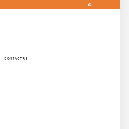
CONTACT US