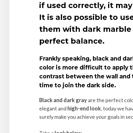
if used correctly, it 
It is also possible to 
them with dark marble f
perfect balance.
Frankly speaking, black and dar
color is more difficult to apply
contrast between the wall and t
time to join the dark side.
Black and dark gray
are the perfect colo
elegant and
high-end look
, today we ha
surely make you achieve your goals in se