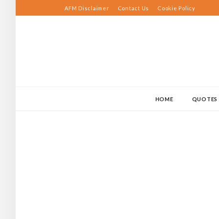
Skip
AFM Disclaimer
Contact Us
Cookie Policy
to
content
HOME
QUOTES