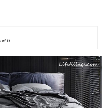
 of 5)