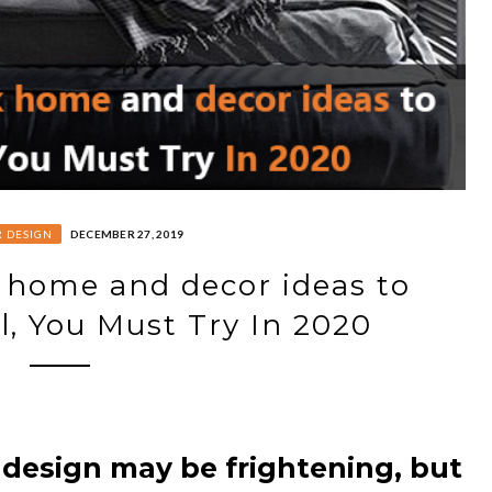
R DESIGN
DECEMBER 27, 2019
 home and decor ideas to
l, You Must Try In 2020
 design may be frightening, but