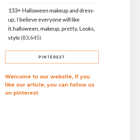
133+ Halloween makeup and dress-
up, I believe everyone will like
it.halloween, makeup, pretty, Looks,
style
(83,645)
PINTEREST
Welcome to our website, if you
like our article, you can follow us
on pinterest