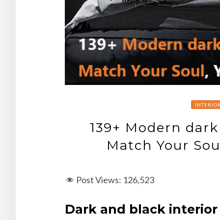
INTERIO
139+ Modern dark
Match Your Sou
Post Views:
126,523
Dark and black interior