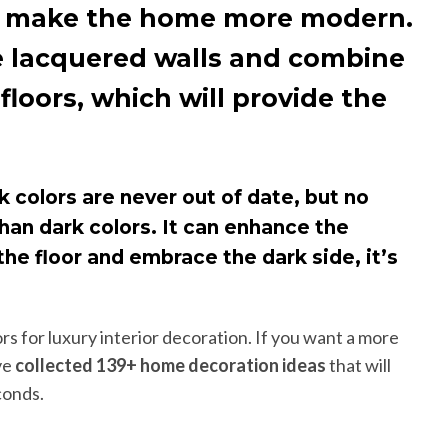
may make the home more modern.
use lacquered walls and combine
loors, which will provide the
k colors are never out of date, but no
 than dark colors. It can enhance the
he floor and embrace the dark side, it’s
rs for luxury interior decoration. If you want a more
ve
collected 139+ home decoration ideas
that will
conds.