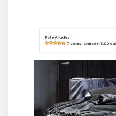
Rate Articles :
(
1
votes, average:
5.00
out