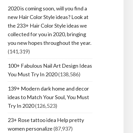
2020 is coming soon, will you find a
new Hair Color Style ideas? Look at
the 233+ Hair Color Style ideas we
collected for you in 2020, bringing
you new hopes throughout the year.
(141,319)
100+ Fabulous Nail Art Design Ideas
You Must Try In 2020
(138,586)
139+ Modern dark home and decor
ideas to Match Your Soul, You Must
Try In 2020
(126,523)
23+ Rose tattoo idea Help pretty
women personalize
(87,937)