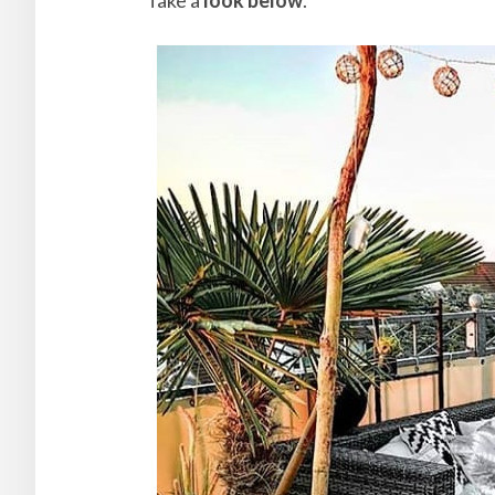
Take a
look below
.