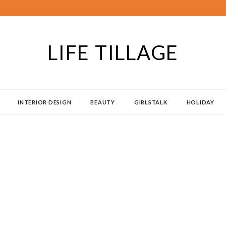
LIFE TILLAGE
INTERIOR DESIGN
BEAUTY
GIRLSTALK
HOLIDAY