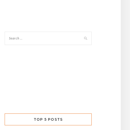
TOP 5 POSTS