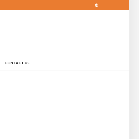
CONTACT US