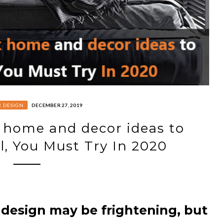
R DESIGN
DECEMBER 27, 2019
 home and decor ideas to
l, You Must Try In 2020
 design may be frightening, but