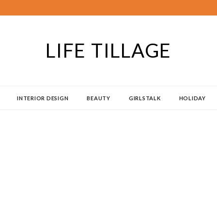
LIFE TILLAGE
INTERIOR DESIGN
BEAUTY
GIRLSTALK
HOLIDAY