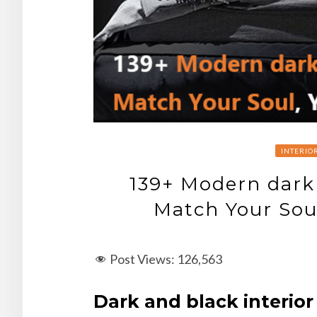
INTERIO
139+ Modern dark
Match Your Sou
Post Views:
126,563
Dark and black interior