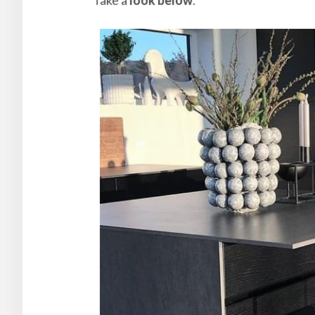
Take a
look below
.