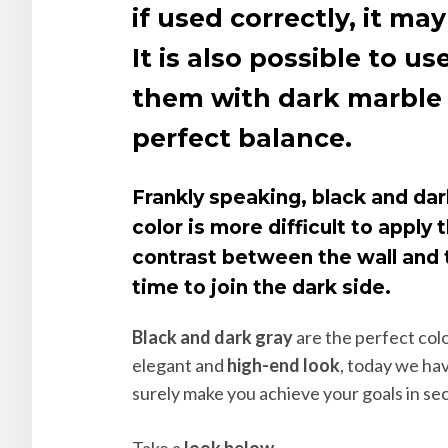
if used correctly, it 
It is also possible to 
them with dark marble f
perfect balance.
Frankly speaking, black and dar
color is more difficult to apply
contrast between the wall and t
time to join the dark side.
Black and dark gray
are the perfect colo
elegant and
high-end look
, today we ha
surely make you achieve your goals in se