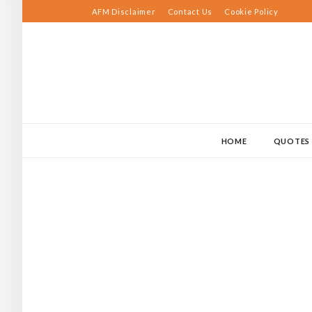
Skip
AFM Disclaimer
Contact Us
Cookie Policy
to
content
HOME
QUOTES