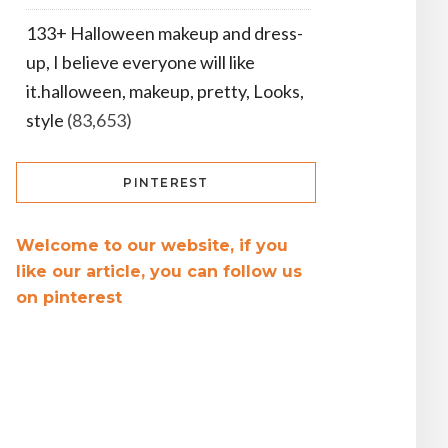
133+ Halloween makeup and dress-
up, I believe everyone will like
it.halloween, makeup, pretty, Looks,
style
(83,653)
PINTEREST
Welcome to our website, if you
like our article, you can follow us
on pinterest