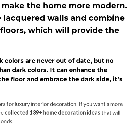
may make the home more modern.
use lacquered walls and combine
loors, which will provide the
k colors are never out of date, but no
 than dark colors. It can enhance the
he floor and embrace the dark side, it’s
rs for luxury interior decoration. If you want a more
ve
collected 139+ home decoration ideas
that will
conds.