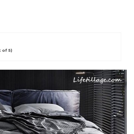
 of 5)