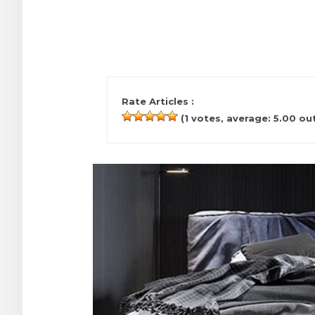
Rate Articles :
(
1
votes, average:
5.00
out