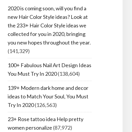
2020 is coming soon, will you find a
new Hair Color Style ideas? Look at
the 233+ Hair Color Style ideas we
collected for you in 2020, bringing
you new hopes throughout the year.
(141,329)
100+ Fabulous Nail Art Design Ideas
You Must Try In 2020
(138,604)
139+ Modern dark home and decor
ideas to Match Your Soul, You Must
Try In 2020
(126,563)
23+ Rose tattoo idea Help pretty
women personalize
(87,972)