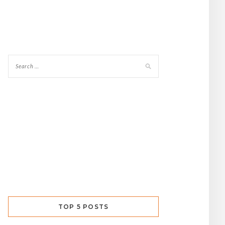
TOP 5 POSTS