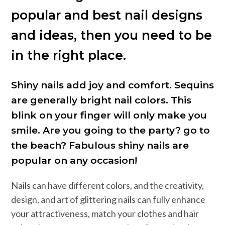
popular and best nail designs
and ideas, then you need to be
in the right place.
Shiny nails add joy and comfort. Sequins
are generally bright nail colors. This
blink on your finger will only make you
smile. Are you going to the party? go to
the beach? Fabulous shiny nails are
popular on any occasion!
Nails can have different colors, and the creativity,
design, and art of glittering nails can fully enhance
your attractiveness, match your clothes and hair