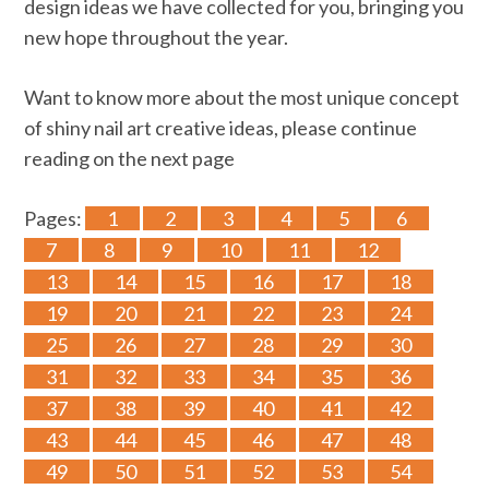
design ideas we have collected for you, bringing you
new hope throughout the year.
Want to know more about the most unique concept
of shiny nail art creative ideas, please continue
reading on the next page
Pages:
1
2
3
4
5
6
7
8
9
10
11
12
13
14
15
16
17
18
19
20
21
22
23
24
25
26
27
28
29
30
31
32
33
34
35
36
37
38
39
40
41
42
43
44
45
46
47
48
49
50
51
52
53
54