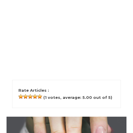
Rate Articles :
(
1
votes, average:
5.00
out of 5)