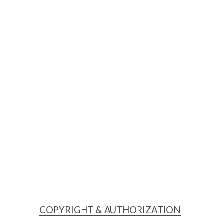
COPYRIGHT & AUTHORIZATION