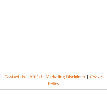
Contact Us
|
Affiliate Marketing Disclaimer
|
Cookie
Policy