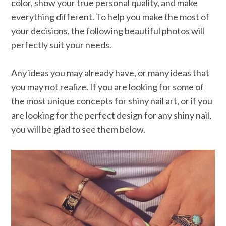
color, show your true personal quality, and make
everything different. To help you make the most of
your decisions, the following beautiful photos will
perfectly suit your needs.
Any ideas you may already have, or many ideas that
you may not realize. If you are looking for some of
the most unique concepts for shiny nail art, or if you
are looking for the perfect design for any shiny nail,
you will be glad to see them below.