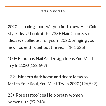
TOP 5 POSTS
2020 is coming soon, will you find a new Hair Color
Style ideas? Look at the 233+ Hair Color Style
ideas we collected for you in 2020, bringing you
new hopes throughout the year.
(141,325)
100+ Fabulous Nail Art Design Ideas You Must
Try In 2020
(138,599)
139+ Modern dark home and decor ideas to
Match Your Soul, You Must Try In 2020
(126,547)
23+ Rose tattoo idea Help pretty women
personalize
(87,943)