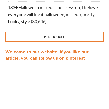
133+ Halloween makeup and dress-up, I believe
everyone will like it.halloween, makeup, pretty,
Looks, style
(83,646)
PINTEREST
Welcome to our website, if you like our
article, you can follow us on pinterest