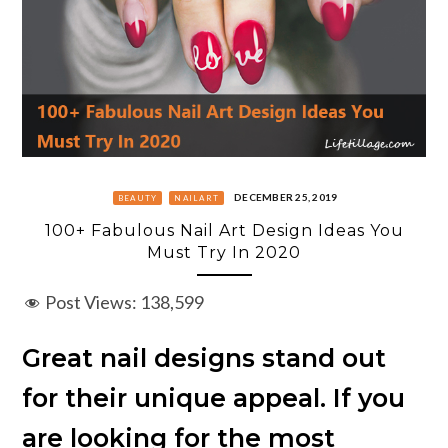
DECEMBER 25, 2019
BEAUTY
NAILART
100+ Fabulous Nail Art Design Ideas You
Must Try In 2020
Post Views:
138,599
Great nail designs stand out
for their unique appeal. If you
are looking for the most