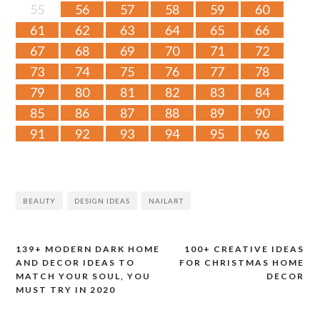
55
56
57
58
59
60
61
62
63
64
65
66
67
68
69
70
71
72
73
74
75
76
77
78
79
80
81
82
83
84
85
86
87
88
89
90
91
92
93
94
95
96
BEAUTY
DESIGN IDEAS
NAILART
139+ MODERN DARK HOME
100+ CREATIVE IDEAS
Post
AND DECOR IDEAS TO
FOR CHRISTMAS HOME
MATCH YOUR SOUL, YOU
DECOR
navigation
MUST TRY IN 2020