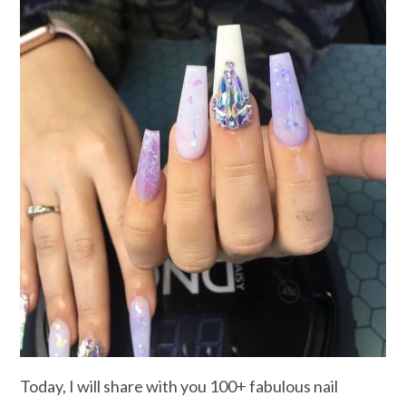
Today, I will share with you 100+ fabulous nail