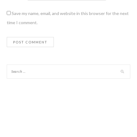
Save my name, email, and website in this browser for the next
time I comment.