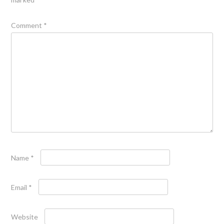
Comment
*
Name
*
Email
*
Website