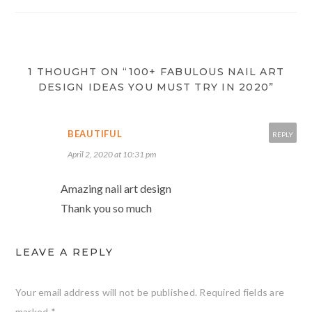
1 THOUGHT ON “100+ FABULOUS NAIL ART
DESIGN IDEAS YOU MUST TRY IN 2020”
BEAUTIFUL
REPLY
April 2, 2020 at 10:31 pm
Amazing nail art design
Thank you so much
LEAVE A REPLY
Your email address will not be published.
Required fields are
marked
*