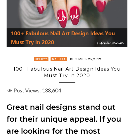
DECEMBER 25, 2019
BEAUTY
NAILART
100+ Fabulous Nail Art Design Ideas You
Must Try In 2020
Post Views:
138,604
Great nail designs stand out
for their unique appeal. If you
are looking for the most