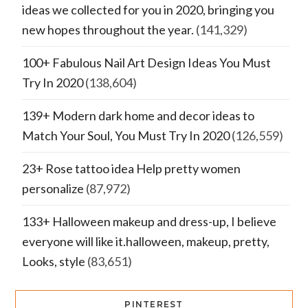
ideas we collected for you in 2020, bringing you
new hopes throughout the year.
(141,329)
100+ Fabulous Nail Art Design Ideas You Must
Try In 2020
(138,604)
139+ Modern dark home and decor ideas to
Match Your Soul, You Must Try In 2020
(126,559)
23+ Rose tattoo idea Help pretty women
personalize
(87,972)
133+ Halloween makeup and dress-up, I believe
everyone will like it.halloween, makeup, pretty,
Looks, style
(83,651)
PINTEREST