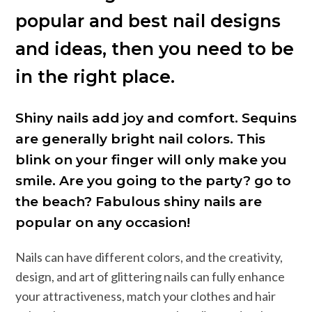
popular and best nail designs
and ideas, then you need to be
in the right place.
Shiny nails add joy and comfort. Sequins
are generally bright nail colors. This
blink on your finger will only make you
smile. Are you going to the party? go to
the beach? Fabulous shiny nails are
popular on any occasion!
Nails can have different colors, and the creativity,
design, and art of glittering nails can fully enhance
your attractiveness, match your clothes and hair