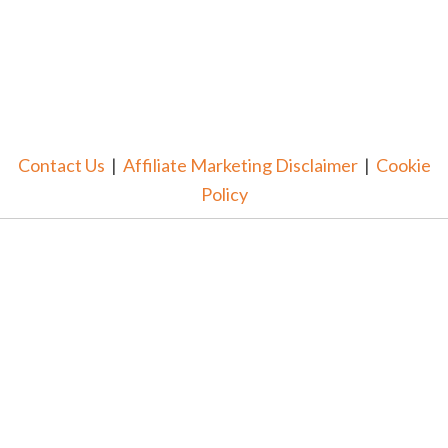
Contact Us
|
Affiliate Marketing Disclaimer
|
Cookie
Policy