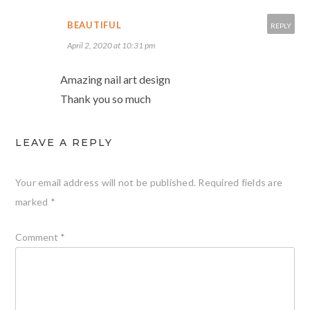
BEAUTIFUL
REPLY
April 2, 2020 at 10:31 pm
Amazing nail art design
Thank you so much
LEAVE A REPLY
Your email address will not be published.
Required fields are
marked
*
Comment
*