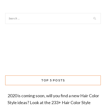
TOP 5 POSTS
2020 is coming soon, will you find a new Hair Color
Style ideas? Look at the 233+ Hair Color Style