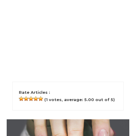
Rate Articles :
(
1
votes, average:
5.00
out of 5)