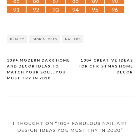
85
86
87
88
89
90
91
92
93
94
95
96
BEAUTY
DESIGN IDEAS
NAILART
139+ MODERN DARK HOME
100+ CREATIVE IDEAS
Post
AND DECOR IDEAS TO
FOR CHRISTMAS HOME
MATCH YOUR SOUL, YOU
DECOR
navigation
MUST TRY IN 2020
1 THOUGHT ON “100+ FABULOUS NAIL ART
DESIGN IDEAS YOU MUST TRY IN 2020”