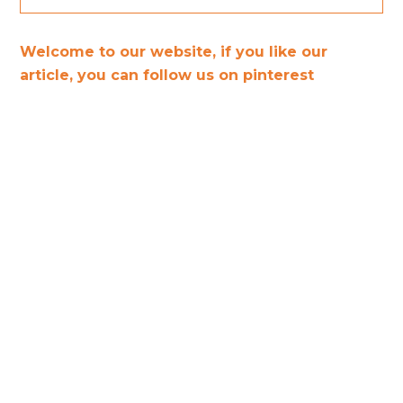
Welcome to our website, if you like our
article, you can follow us on pinterest