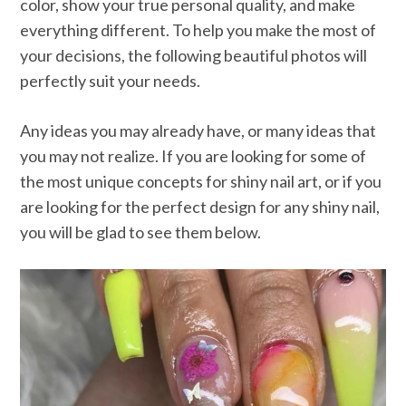
color, show your true personal quality, and make
everything different. To help you make the most of
your decisions, the following beautiful photos will
perfectly suit your needs.
Any ideas you may already have, or many ideas that
you may not realize. If you are looking for some of
the most unique concepts for shiny nail art, or if you
are looking for the perfect design for any shiny nail,
you will be glad to see them below.