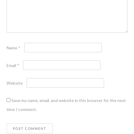
Name
*
Email
*
Website
Save my name, email, and website in this browser for the next
time I comment.