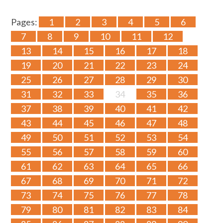
Pages:
1
2
3
4
5
6
7
8
9
10
11
12
13
14
15
16
17
18
19
20
21
22
23
24
25
26
27
28
29
30
31
32
33
34
35
36
37
38
39
40
41
42
43
44
45
46
47
48
49
50
51
52
53
54
55
56
57
58
59
60
61
62
63
64
65
66
67
68
69
70
71
72
73
74
75
76
77
78
79
80
81
82
83
84