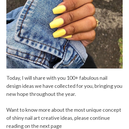
Today, I will share with you 100+ fabulous nail
design ideas we have collected for you, bringing you
new hope throughout the year.
Want to know more about the most unique concept
of shiny nail art creative ideas, please continue
reading on the next page