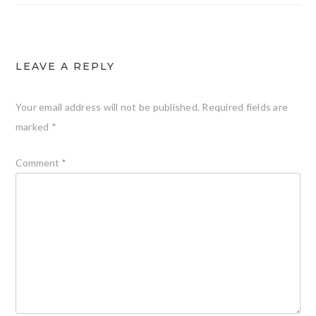
LEAVE A REPLY
Your email address will not be published.
Required fields are
marked
*
Comment
*