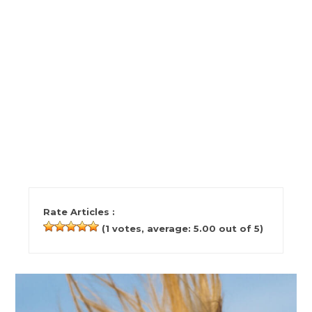
Rate Articles :
(
1
votes, average:
5.00
out of 5)