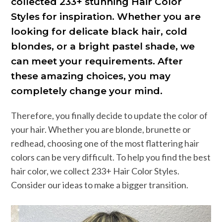
collected 233+ stunning Hair Color
Styles for inspiration. Whether you are
looking for delicate black hair, cold
blondes, or a bright pastel shade, we
can meet your requirements. After
these amazing choices, you may
completely change your mind.
Therefore, you finally decide to update the color of
your hair. Whether you are blonde, brunette or
redhead, choosing one of the most flattering hair
colors can be very difficult. To help you find the best
hair color, we collect 233+ Hair Color Styles.
Consider our ideas to make a bigger transition.