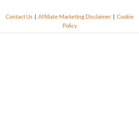
Contact Us
|
Affiliate Marketing Disclaimer
|
Cookie
Policy