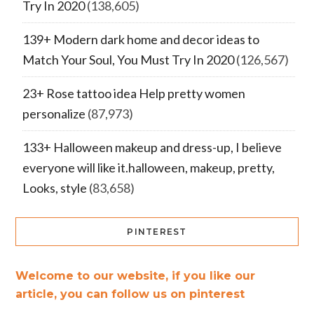
Try In 2020
(138,605)
139+ Modern dark home and decor ideas to
Match Your Soul, You Must Try In 2020
(126,567)
23+ Rose tattoo idea Help pretty women
personalize
(87,973)
133+ Halloween makeup and dress-up, I believe
everyone will like it.halloween, makeup, pretty,
Looks, style
(83,658)
PINTEREST
Welcome to our website, if you like our
article, you can follow us on pinterest