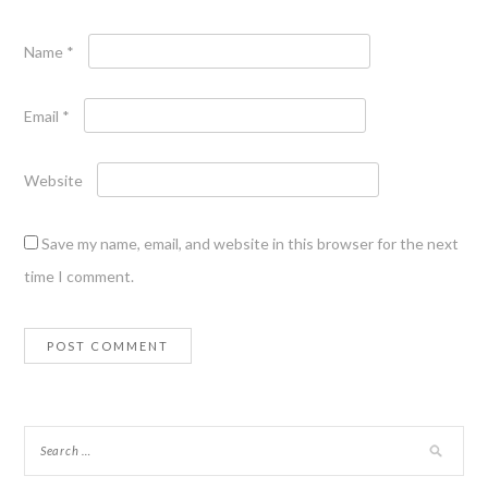
Name
*
Email
*
Website
Save my name, email, and website in this browser for the next
time I comment.