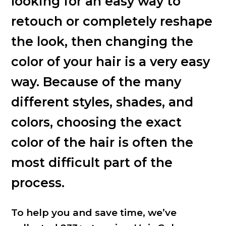
looking for an easy way to
retouch or completely reshape
the look, then changing the
color of your hair is a very easy
way. Because of the many
different styles, shades, and
colors, choosing the exact
color of the hair is often the
most difficult part of the
process.
To help you and save time, we’ve