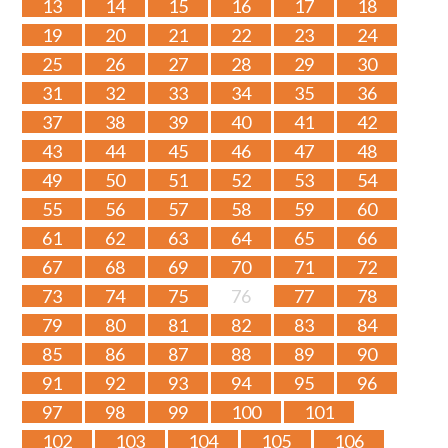
13
14
15
16
17
18
19
20
21
22
23
24
25
26
27
28
29
30
31
32
33
34
35
36
37
38
39
40
41
42
43
44
45
46
47
48
49
50
51
52
53
54
55
56
57
58
59
60
61
62
63
64
65
66
67
68
69
70
71
72
73
74
75
76
77
78
79
80
81
82
83
84
85
86
87
88
89
90
91
92
93
94
95
96
97
98
99
100
101
102
103
104
105
106