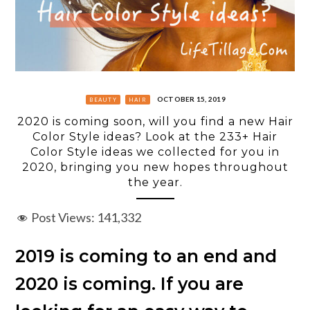
OCTOBER 15, 2019
BEAUTY
HAIR
2020 is coming soon, will you find a new Hair
Color Style ideas? Look at the 233+ Hair
Color Style ideas we collected for you in
2020, bringing you new hopes throughout
the year.
Post Views:
141,332
2019 is coming to an end and
2020 is coming. If you are