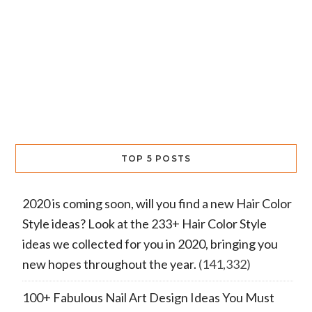
TOP 5 POSTS
2020 is coming soon, will you find a new Hair Color
Style ideas? Look at the 233+ Hair Color Style
ideas we collected for you in 2020, bringing you
new hopes throughout the year.
(141,332)
100+ Fabulous Nail Art Design Ideas You Must