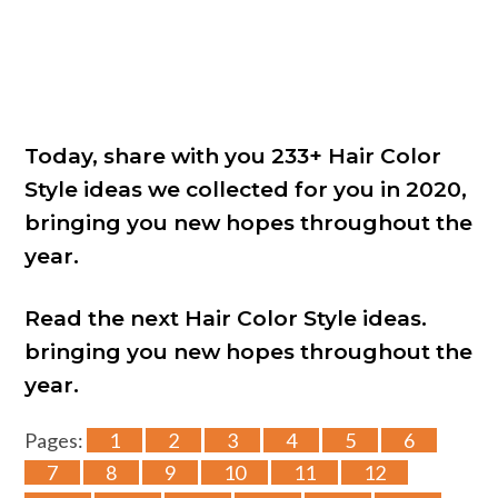
Today, share with you 233+ Hair Color
Style ideas we collected for you in 2020,
bringing you new hopes throughout the
year.
Read the next Hair Color Style ideas.
bringing you new hopes throughout the
year.
Pages:
1
2
3
4
5
6
7
8
9
10
11
12