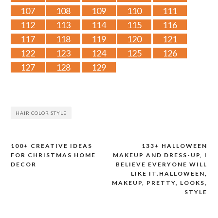
107
108
109
110
111
112
113
114
115
116
117
118
119
120
121
122
123
124
125
126
127
128
129
HAIR COLOR STYLE
100+ CREATIVE IDEAS
133+ HALLOWEEN
Post
FOR CHRISTMAS HOME
MAKEUP AND DRESS-UP, I
DECOR
BELIEVE EVERYONE WILL
navigation
LIKE IT.HALLOWEEN,
MAKEUP, PRETTY, LOOKS,
STYLE