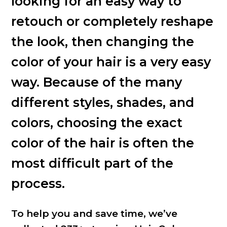
looking for an easy way to
retouch or completely reshape
the look, then changing the
color of your hair is a very easy
way. Because of the many
different styles, shades, and
colors, choosing the exact
color of the hair is often the
most difficult part of the
process.
To help you and save time, we’ve