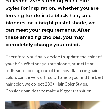
collected 233+ stunning Hair Color
Styles for inspiration. Whether you are
looking for delicate black hair, cold
blondes, or a bright pastel shade, we
can meet your requirements. After
these amazing choices, you may
completely change your mind.
Therefore, you finally decide to update the color of
your hair. Whether you are blonde, brunette or
redhead, choosing one of the most flattering hair
colors can be very difficult. To help you find the best
hair color, we collect 233+ Hair Color Styles.
Consider our ideas to make a bigger transition.