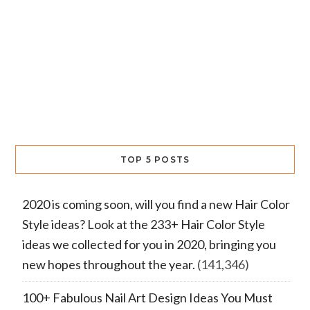
TOP 5 POSTS
2020 is coming soon, will you find a new Hair Color
Style ideas? Look at the 233+ Hair Color Style
ideas we collected for you in 2020, bringing you
new hopes throughout the year.
(141,346)
100+ Fabulous Nail Art Design Ideas You Must