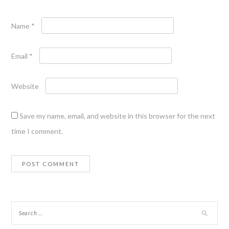
Name
*
Email
*
Website
Save my name, email, and website in this browser for the next
time I comment.