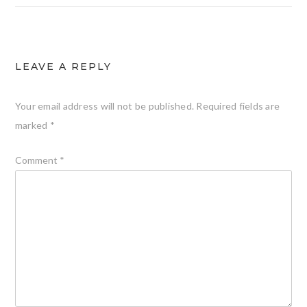
LEAVE A REPLY
Your email address will not be published.
Required fields are
marked
*
Comment
*