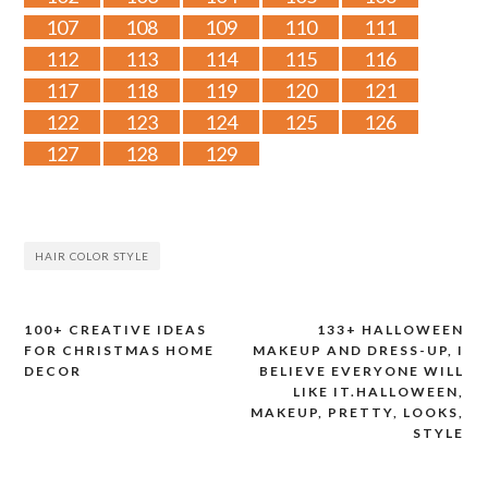
107
108
109
110
111
112
113
114
115
116
117
118
119
120
121
122
123
124
125
126
127
128
129
HAIR COLOR STYLE
100+ CREATIVE IDEAS
133+ HALLOWEEN
Post
FOR CHRISTMAS HOME
MAKEUP AND DRESS-UP, I
DECOR
BELIEVE EVERYONE WILL
navigation
LIKE IT.HALLOWEEN,
MAKEUP, PRETTY, LOOKS,
STYLE