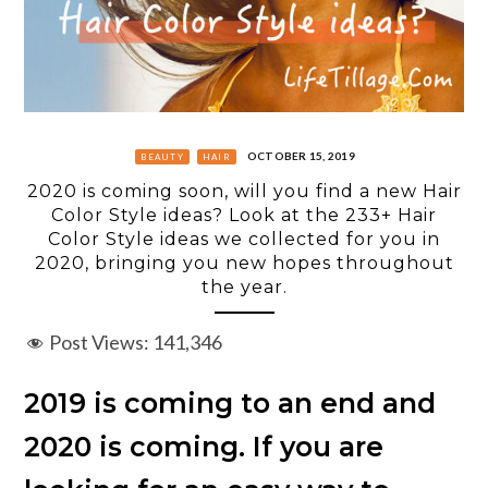
OCTOBER 15, 2019
BEAUTY
HAIR
2020 is coming soon, will you find a new Hair
Color Style ideas? Look at the 233+ Hair
Color Style ideas we collected for you in
2020, bringing you new hopes throughout
the year.
Post Views:
141,346
2019 is coming to an end and
2020 is coming. If you are