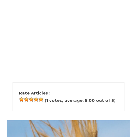
Rate Articles :
(
1
votes, average:
5.00
out of 5)