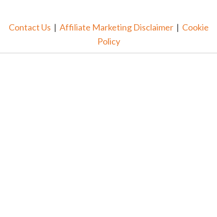
Contact Us
|
Affiliate Marketing Disclaimer
|
Cookie
Policy