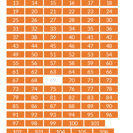
13
14
15
16
17
18
19
20
21
22
23
24
25
26
27
28
29
30
31
32
33
34
35
36
37
38
39
40
41
42
43
44
45
46
47
48
49
50
51
52
53
54
55
56
57
58
59
60
61
62
63
64
65
66
67
68
69
70
71
72
73
74
75
76
77
78
79
80
81
82
83
84
85
86
87
88
89
90
91
92
93
94
95
96
97
98
99
100
101
102
103
104
105
106