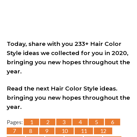
Today, share with you 233+ Hair Color
Style ideas we collected for you in 2020,
bringing you new hopes throughout the
year.
Read the next Hair Color Style ideas.
bringing you new hopes throughout the
year.
Pages:
1
2
3
4
5
6
7
8
9
10
11
12