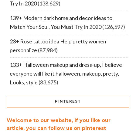
Try In 2020
(138,629)
139+ Modern dark home and decor ideas to
Match Your Soul, You Must Try In 2020
(126,597)
23+ Rose tattoo idea Help pretty women
personalize
(87,984)
133+ Halloween makeup and dress-up, I believe
everyone will like it.halloween, makeup, pretty,
Looks, style
(83,675)
PINTEREST
Welcome to our website, if you like our
article, you can follow us on pinterest