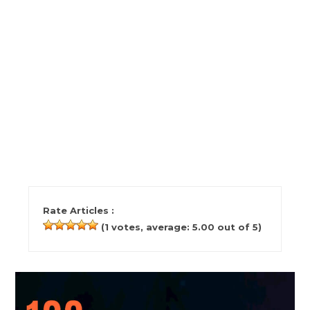
Rate Articles :
(
1
votes, average:
5.00
out of 5)