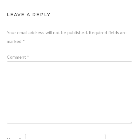
LEAVE A REPLY
Your email address will not be published.
Required fields are
marked
*
Comment
*