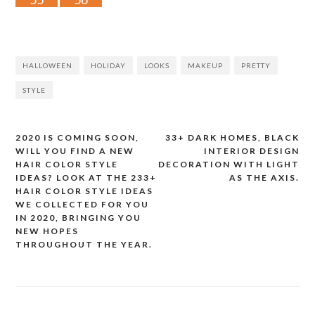
HALLOWEEN
HOLIDAY
LOOKS
MAKEUP
PRETTY
STYLE
2020 IS COMING SOON,
33+ DARK HOMES, BLACK
Post
WILL YOU FIND A NEW
INTERIOR DESIGN
HAIR COLOR STYLE
DECORATION WITH LIGHT
navigation
IDEAS? LOOK AT THE 233+
AS THE AXIS.
HAIR COLOR STYLE IDEAS
WE COLLECTED FOR YOU
IN 2020, BRINGING YOU
NEW HOPES
THROUGHOUT THE YEAR.