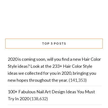
TOP 5 POSTS
2020 is coming soon, will you find a new Hair Color
Style ideas? Look at the 233+ Hair Color Style
ideas we collected for you in 2020, bringing you
new hopes throughout the year.
(141,353)
100+ Fabulous Nail Art Design Ideas You Must
Try In 2020
(138,632)