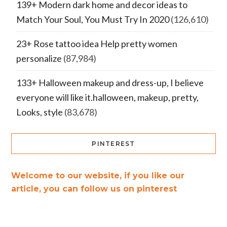
139+ Modern dark home and decor ideas to
Match Your Soul, You Must Try In 2020
(126,610)
23+ Rose tattoo idea Help pretty women
personalize
(87,984)
133+ Halloween makeup and dress-up, I believe
everyone will like it.halloween, makeup, pretty,
Looks, style
(83,678)
PINTEREST
Welcome to our website, if you like our
article, you can follow us on pinterest