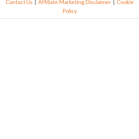
Contact Us
|
Affiliate Marketing Disclaimer
|
Cookie
Policy