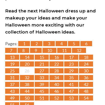
Read the next Halloween dress up and
makeup your ideas and make your
Halloween more exciting with our
collection of Halloween ideas.
Pages:
1
2
3
4
5
6
7
8
9
10
11
12
13
14
15
16
17
18
19
20
21
22
23
24
25
26
27
28
29
30
31
32
33
34
35
36
37
38
39
40
41
42
43
44
45
46
47
48
49
50
51
52
53
54
55
56