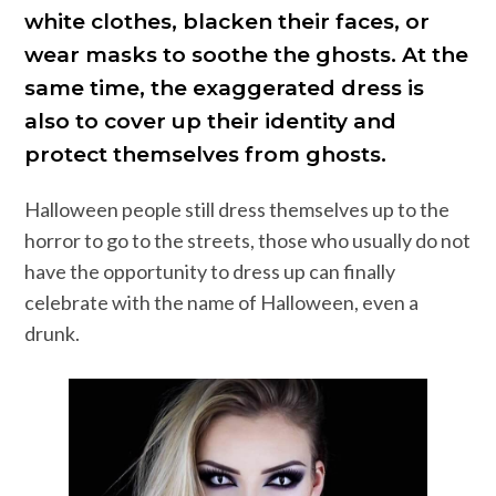
white clothes, blacken their faces, or
wear masks to soothe the ghosts. At the
same time, the exaggerated dress is
also to cover up their identity and
protect themselves from ghosts.
Halloween people still dress themselves up to the
horror to go to the streets, those who usually do not
have the opportunity to dress up can finally
celebrate with the name of Halloween, even a
drunk.