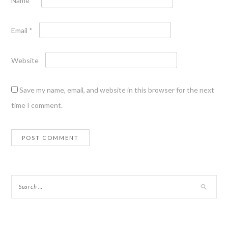
Name
*
Email
*
Website
Save my name, email, and website in this browser for the next
time I comment.