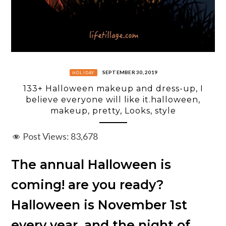
SEPTEMBER 30, 2019
HOLIDAY
133+ Halloween makeup and dress-up, I
believe everyone will like it.halloween,
makeup, pretty, Looks, style
Post Views:
83,678
The annual Halloween is
coming! are you ready?
Halloween is November 1st
every year, and the night of