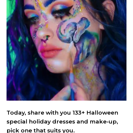
Today, share with you 133+ Halloween
special holiday dresses and make-up,
pick one that suits you.