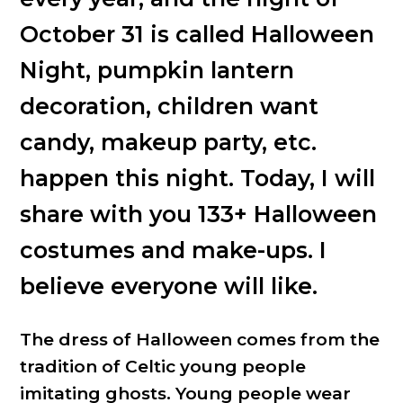
October 31 is called Halloween
Night, pumpkin lantern
decoration, children want
candy, makeup party, etc.
happen this night. Today, I will
share with you 133+ Halloween
costumes and make-ups. I
believe everyone will like.
The dress of Halloween comes from the
tradition of Celtic young people
imitating ghosts. Young people wear