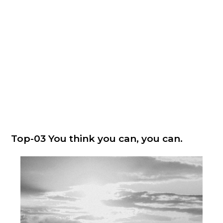
Top-03 You think you can, you can.