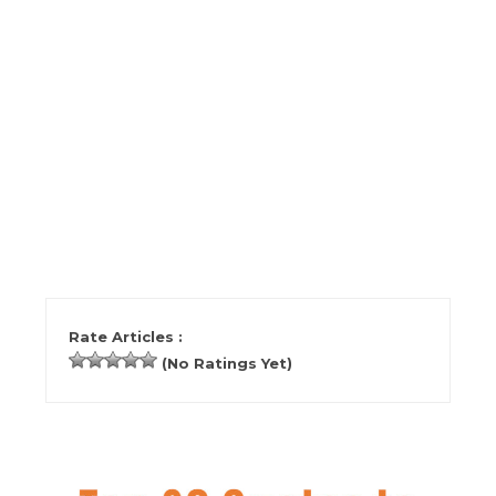
Rate Articles :
(No Ratings Yet)