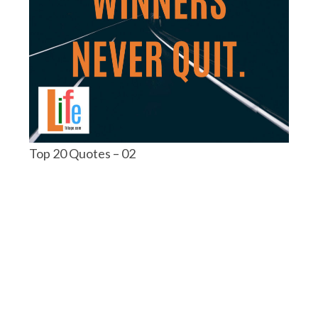
Top 20 Quotes – 02