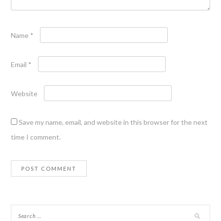
Name
*
Email
*
Website
Save my name, email, and website in this browser for the next
time I comment.