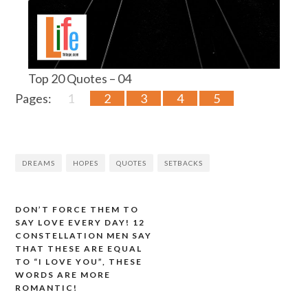
Top 20 Quotes – 04
Pages:
1
2
3
4
5
DREAMS
HOPES
QUOTES
SETBACKS
DON’T FORCE THEM TO
Post
SAY LOVE EVERY DAY! 12
CONSTELLATION MEN SAY
navigation
THAT THESE ARE EQUAL
TO “I LOVE YOU”, THESE
WORDS ARE MORE
ROMANTIC!