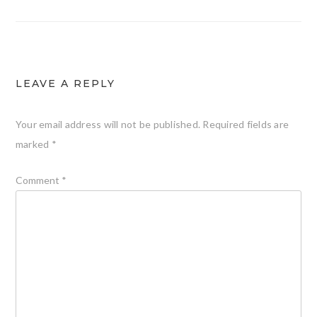
LEAVE A REPLY
Your email address will not be published.
Required fields are
marked
*
Comment
*