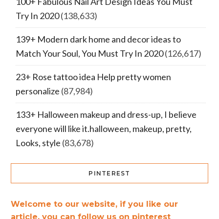
100+ Fabulous Nail Art Design Ideas You Must
Try In 2020
(138,633)
139+ Modern dark home and decor ideas to
Match Your Soul, You Must Try In 2020
(126,617)
23+ Rose tattoo idea Help pretty women
personalize
(87,984)
133+ Halloween makeup and dress-up, I believe
everyone will like it.halloween, makeup, pretty,
Looks, style
(83,678)
PINTEREST
Welcome to our website, if you like our
article, you can follow us on pinterest