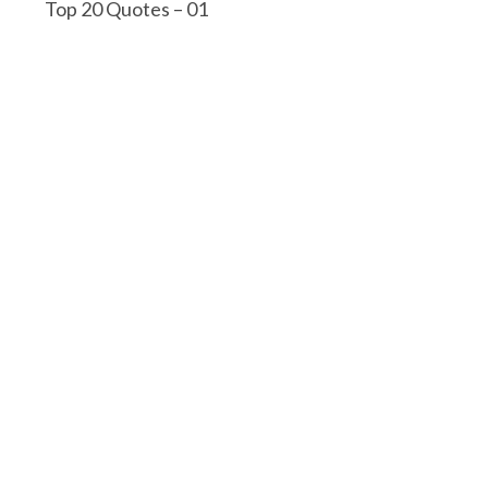
Top 20 Quotes – 01