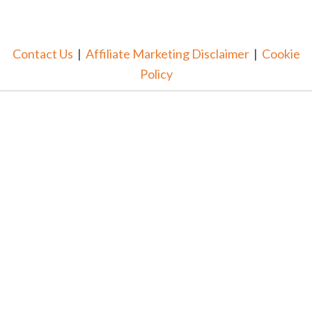
Contact Us
|
Affiliate Marketing Disclaimer
|
Cookie
Policy