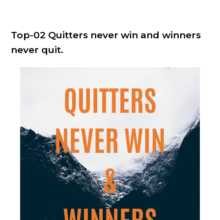
Top-02 Quitters never win and winners
never quit.