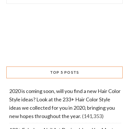
TOP 5 POSTS
2020 is coming soon, will you find a new Hair Color
Style ideas? Look at the 233+ Hair Color Style
ideas we collected for you in 2020, bringing you
new hopes throughout the year.
(141,353)