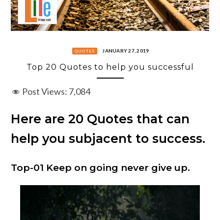
JANUARY 27, 2019
QUOTES
Top 20 Quotes to help you successful
Post Views:
7,084
Here are 20 Quotes that can
help you subjacent to success.
Top-01 Keep on going never give up.