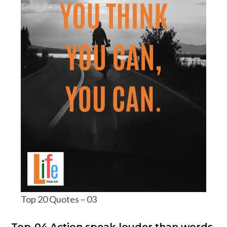
Top 20 Quotes – 03
Top-04 Action speak louder than words.